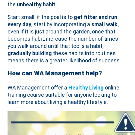
the
unhealthy habit
.
Start small: if the goal is to
get fitter and run
every day
, start by incorporating a
small walk,
even if it is just around the garden, once that
becomes habit, increase the number of times
you walk around until that too is a habit,
gradually building
these habits into routines
means there is a greater likelihood of success.
How can WA Management help?
WA Management offer a
Healthy Living
online
training course suitable for anyone looking to
learn more about living a healthy lifestyle.