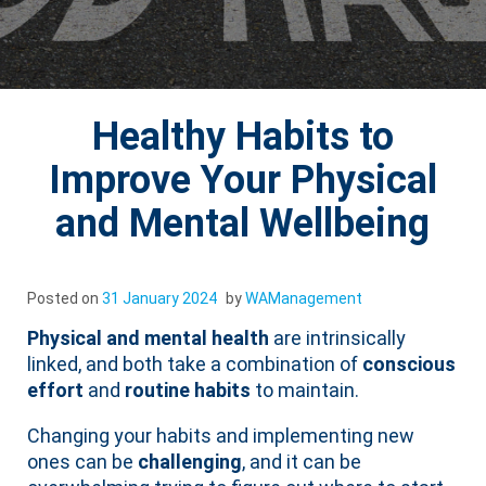
Healthy Habits to
Improve Your Physical
and Mental Wellbeing
Posted on
31 January 2024
by
WAManagement
Physical and mental health
are intrinsically
linked, and both take a combination of
conscious
effort
and
routine habits
to maintain.
Changing your habits and implementing new
ones can be
challenging
, and it can be