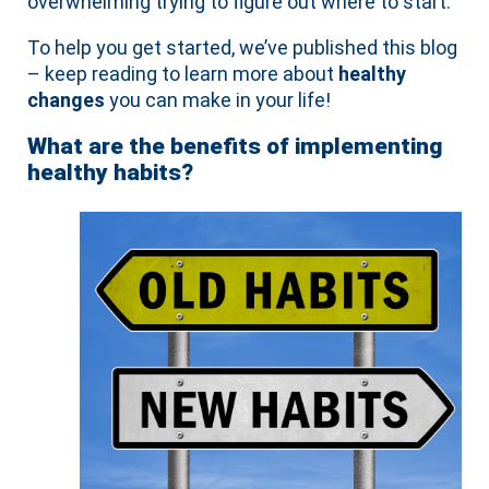
overwhelming trying to figure out where to start.
To help you get started, we’ve published this blog
– keep reading to learn more about
healthy
changes
you can make in your life!
What are the benefits of implementing
healthy habits?