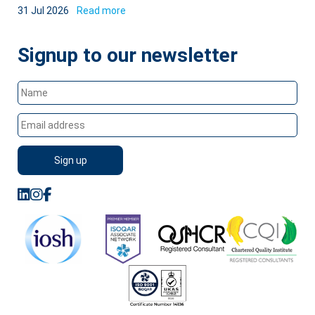
31 Jul 2026
Read more
Signup to our newsletter