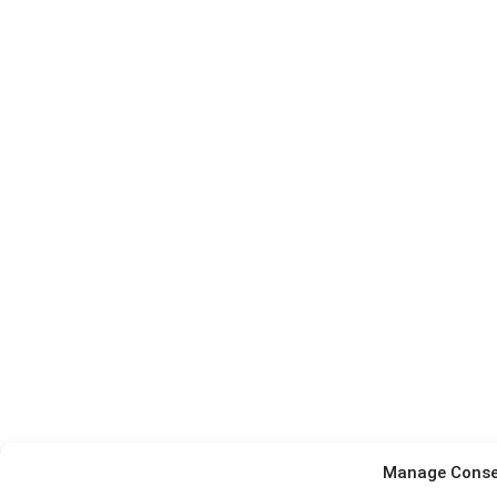
Manage Conse