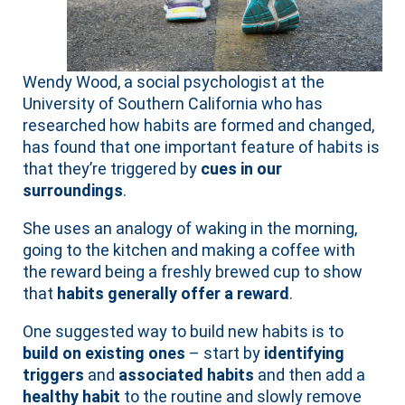
Wendy Wood, a social psychologist at the
University of Southern California who has
researched how habits are formed and changed,
has found that one important feature of habits is
that they’re triggered by
cues in our
surroundings
.
She uses an analogy of waking in the morning,
going to the kitchen and making a coffee with
the reward being a freshly brewed cup to show
that
habits generally offer a reward
.
One suggested way to build new habits is to
build on existing ones
– start by
identifying
triggers
and
associated habits
and then add a
healthy habit
to the routine and slowly remove