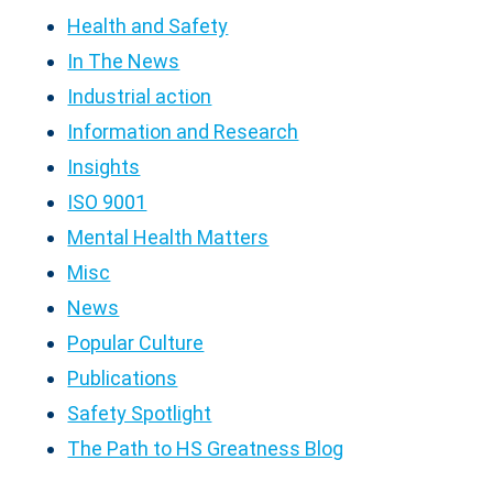
Health and Safety
In The News
Industrial action
Information and Research
Insights
ISO 9001
Mental Health Matters
Misc
News
Popular Culture
Publications
Safety Spotlight
The Path to HS Greatness Blog