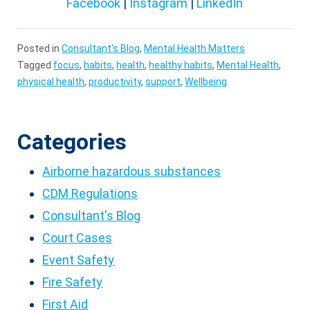
Facebook
|
Instagram
|
LinkedIn
Posted in
Consultant's Blog
,
Mental Health Matters
Tagged
focus
,
habits
,
health
,
healthy habits
,
Mental Health
,
physical health
,
productivity
,
support
,
Wellbeing
Categories
Airborne hazardous substances
CDM Regulations
Consultant's Blog
Court Cases
Event Safety
Fire Safety
First Aid