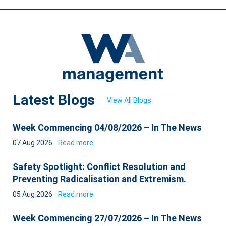
Latest Blogs
View All Blogs
Week Commencing 04/08/2026 – In The News
07 Aug 2026
Read more
Safety Spotlight: Conflict Resolution and
Preventing Radicalisation and Extremism.
05 Aug 2026
Read more
Week Commencing 27/07/2026 – In The News