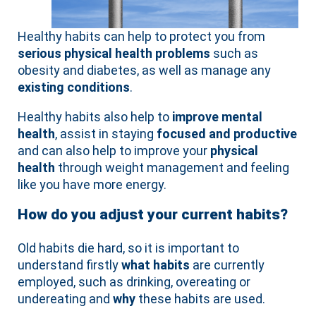
Healthy habits can help to protect you from
serious physical health problems
such as
obesity and diabetes, as well as manage any
existing conditions
.
Healthy habits also help to
improve mental
health
, assist in staying
focused and productive
and can also help to improve your
physical
health
through weight management and feeling
like you have more energy.
How do you adjust your current habits?
Old habits die hard, so it is important to
understand firstly
what habits
are currently
employed, such as drinking, overeating or
undereating and
why
these habits are used.