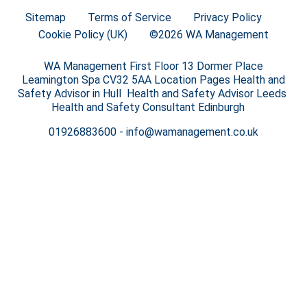
Sitemap
Terms of Service
Privacy Policy
Cookie Policy (UK)
©2026 WA Management
WA Management First Floor 13 Dormer Place
Leamington Spa CV32 5AA Location Pages Health and
Safety Advisor in Hull Health and Safety Advisor Leeds
Health and Safety Consultant Edinburgh
01926883600
-
info@wamanagement.co.uk