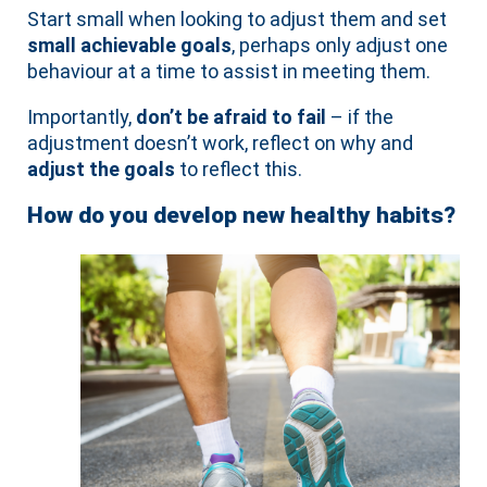
Start small when looking to adjust them and set
small achievable goals
, perhaps only adjust one
behaviour at a time to assist in meeting them.
Importantly,
don’t be afraid to fail
– if the
adjustment doesn’t work, reflect on why and
adjust the goals
to reflect this.
How do you develop new healthy habits?