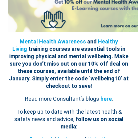
Mental Health Awareness
and
Healthy
Living
training courses are essential tools in
improving physical and mental wellbeing.
Make
sure you don’t miss out on our 10% off deal on
these courses, available until the end of
January. Simply enter the code ‘wellbeing10’ at
checkout to save!
Read more Consultant’s blogs
here
.
To keep up to date with the latest health &
safety news and advice,
follow us on social
media
: