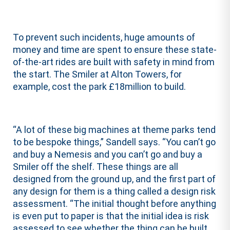
To prevent such incidents, huge amounts of
money and time are spent to ensure these state-
of-the-art rides are built with safety in mind from
the start. The Smiler at Alton Towers, for
example, cost the park £18million to build.
“A lot of these big machines at theme parks tend
to be bespoke things,” Sandell says. “You can’t go
and buy a Nemesis and you can’t go and buy a
Smiler off the shelf. These things are all
designed from the ground up, and the first part of
any design for them is a thing called a design risk
assessment. “The initial thought before anything
is even put to paper is that the initial idea is risk
assessed to see whether the thing can be built