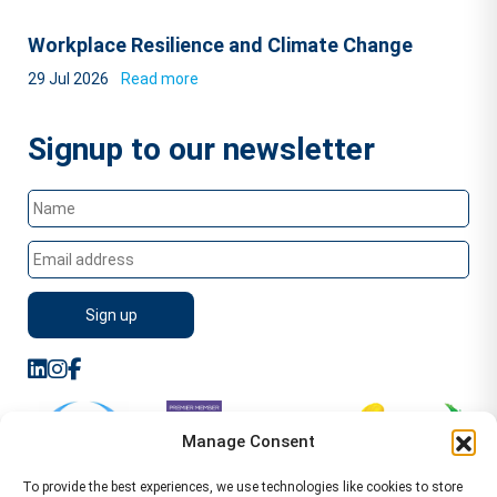
Workplace Resilience and Climate Change
29 Jul 2026
Read more
Signup to our newsletter
Manage Consent
To provide the best experiences, we use technologies like cookies to store