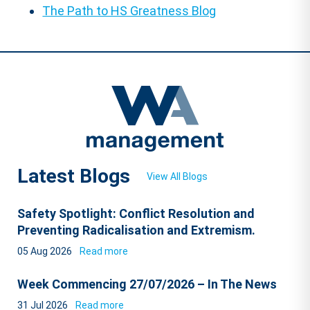
The Path to HS Greatness Blog
Latest Blogs
View All Blogs
Safety Spotlight: Conflict Resolution and
Preventing Radicalisation and Extremism.
05 Aug 2026
Read more
Week Commencing 27/07/2026 – In The News
31 Jul 2026
Read more