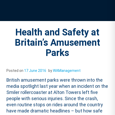
Health and Safety at
Britain’s Amusement
Parks
Posted on
17 June 2016
by
WAManagement
British amusement parks were thrown into the
media spotlight last year when an incident on the
Smiler rollercoaster at Alton Towers left five
people with serious injuries. Since the crash,
even routine stops on rides around the country
have made dramatic headlines – but how safe