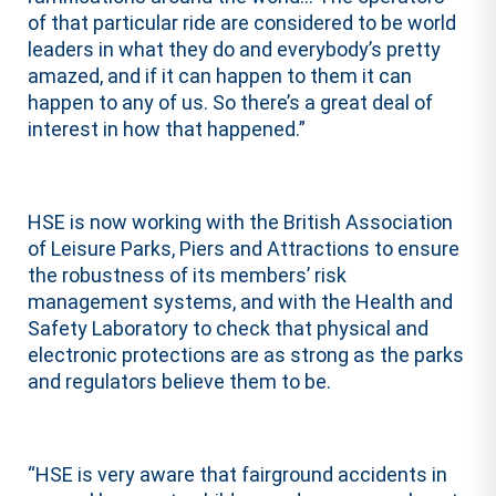
of that particular ride are considered to be world
leaders in what they do and everybody’s pretty
amazed, and if it can happen to them it can
happen to any of us. So there’s a great deal of
interest in how that happened.”
HSE is now working with the British Association
of Leisure Parks, Piers and Attractions to ensure
the robustness of its members’ risk
management systems, and with the Health and
Safety Laboratory to check that physical and
electronic protections are as strong as the parks
and regulators believe them to be.
“HSE is very aware that fairground accidents in