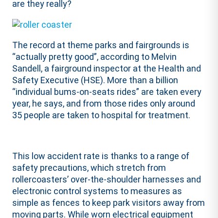
are they really?
The record at theme parks and fairgrounds is
“actually pretty good”, according to Melvin
Sandell, a fairground inspector at the Health and
Safety Executive (HSE). More than a billion
“individual bums-on-seats rides” are taken every
year, he says, and from those rides only around
35 people are taken to hospital for treatment.
This low accident rate is thanks to a range of
safety precautions, which stretch from
rollercoasters’ over-the-shoulder harnesses and
electronic control systems to measures as
simple as fences to keep park visitors away from
moving parts. While worn electrical equipment