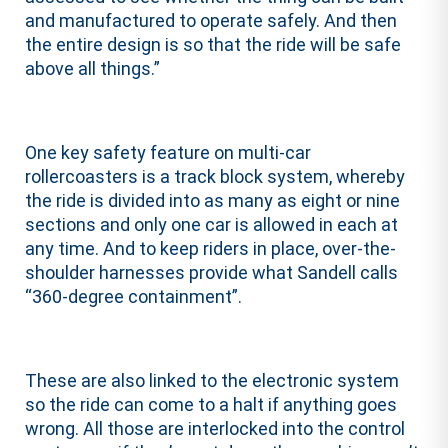
and manufactured to operate safely. And then
the entire design is so that the ride will be safe
above all things.”
One key safety feature on multi-car
rollercoasters is a track block system, whereby
the ride is divided into as many as eight or nine
sections and only one car is allowed in each at
any time. And to keep riders in place, over-the-
shoulder harnesses provide what Sandell calls
“360-degree containment”.
These are also linked to the electronic system
so the ride can come to a halt if anything goes
wrong. All those are interlocked into the control