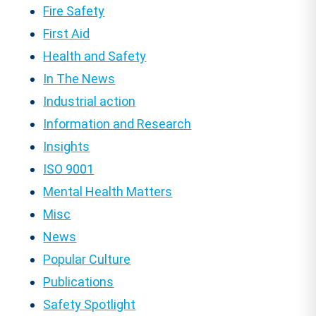
Fire Safety
First Aid
Health and Safety
In The News
Industrial action
Information and Research
Insights
ISO 9001
Mental Health Matters
Misc
News
Popular Culture
Publications
Safety Spotlight