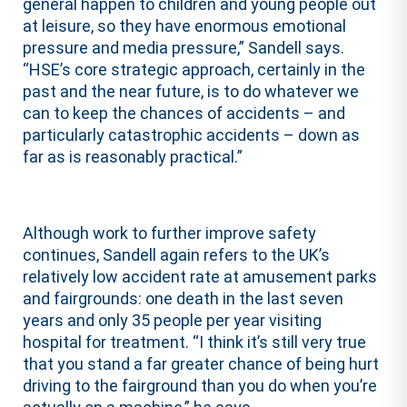
general happen to children and young people out
at leisure, so they have enormous emotional
pressure and media pressure,” Sandell says.
“HSE’s core strategic approach, certainly in the
past and the near future, is to do whatever we
can to keep the chances of accidents – and
particularly catastrophic accidents – down as
far as is reasonably practical.”
Although work to further improve safety
continues, Sandell again refers to the UK’s
relatively low accident rate at amusement parks
and fairgrounds: one death in the last seven
years and only 35 people per year visiting
hospital for treatment. “I think it’s still very true
that you stand a far greater chance of being hurt
driving to the fairground than you do when you’re