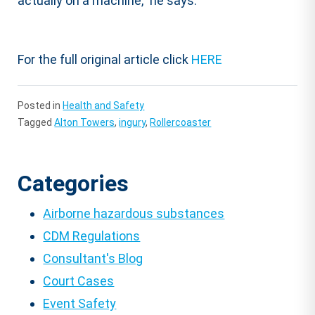
actually on a machine,” he says.
For the full original article click
HERE
Posted in
Health and Safety
Tagged
Alton Towers
,
ingury
,
Rollercoaster
Categories
Airborne hazardous substances
CDM Regulations
Consultant's Blog
Court Cases
Event Safety