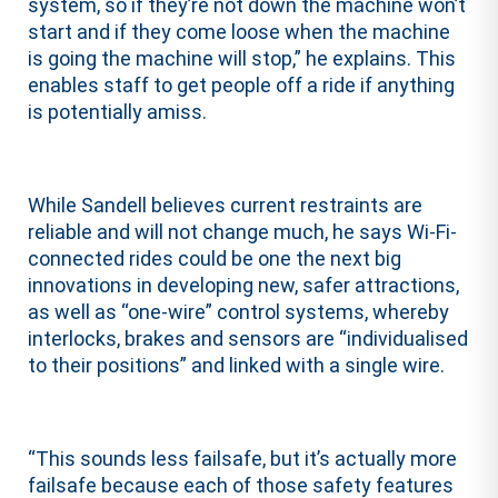
system, so if they’re not down the machine won’t
start and if they come loose when the machine
is going the machine will stop,” he explains. This
enables staff to get people off a ride if anything
is potentially amiss.
While Sandell believes current restraints are
reliable and will not change much, he says Wi-Fi-
connected rides could be one the next big
innovations in developing new, safer attractions,
as well as “one-wire” control systems, whereby
interlocks, brakes and sensors are “individualised
to their positions” and linked with a single wire.
“This sounds less failsafe, but it’s actually more
failsafe because each of those safety features