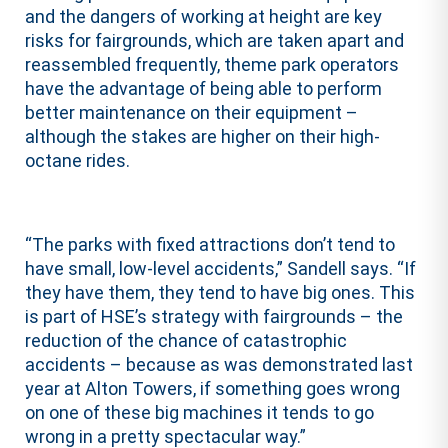
and the dangers of working at height are key
risks for fairgrounds, which are taken apart and
reassembled frequently, theme park operators
have the advantage of being able to perform
better maintenance on their equipment –
although the stakes are higher on their high-
octane rides.
“The parks with fixed attractions don’t tend to
have small, low-level accidents,” Sandell says. “If
they have them, they tend to have big ones. This
is part of HSE’s strategy with fairgrounds – the
reduction of the chance of catastrophic
accidents – because as was demonstrated last
year at Alton Towers, if something goes wrong
on one of these big machines it tends to go
wrong in a pretty spectacular way.”