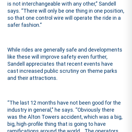
is not interchangeable with any other,” Sandell
says. “There will only be one thing in one position,
so that one control wire will operate the ride in a
safer fashion.”
While rides are generally safe and developments
like these will improve safety even further,
Sandell appreciates that recent events have
cast increased public scrutiny on theme parks
and their attractions.
“The last 12 months have not been good for the
industry in general,” he says. “Obviously there
was the Alton Towers accident, which was a big,
big, high-profile thing that is going to have
ramifications around the world… The operators