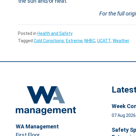
the sun and/or heat.”
For the full orig
Posted in
Health and Safety
Tagged
Cold Consitions
,
Extreme
,
NHBC
,
UCATT
,
Weather
Lates
Week Com
07 Aug 202
WA Management
Safety Sp
First Floor