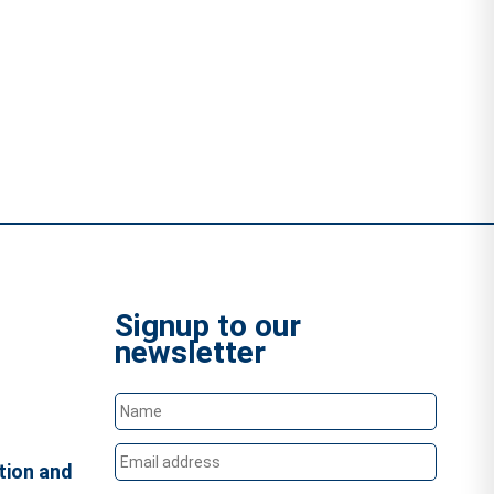
Signup to our
newsletter
tion and