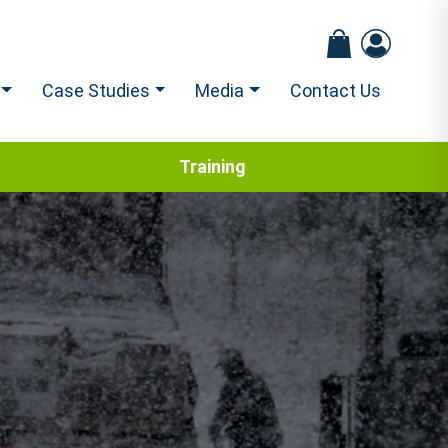
Case Studies
Media
Contact Us
Training