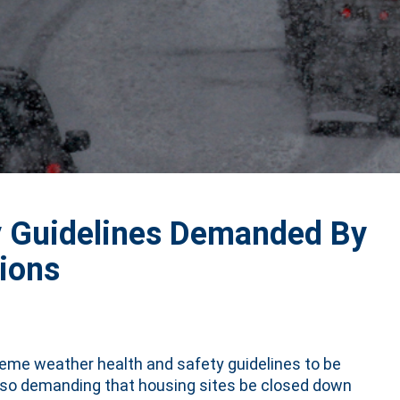
y Guidelines Demanded By
ions
reme weather health and safety guidelines to be
also demanding that housing sites be closed down