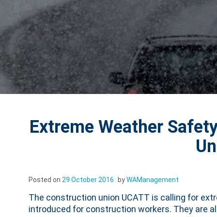
Extreme Weather Safet
Un
Posted on
29 October 2016
by
WAManagement
The construction union UCATT is calling for ext
introduced for construction workers. They are 