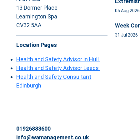
Extremis
13 Dormer Place
05 Aug 202
Leamington Spa
CV32 5AA
Week Com
31 Jul 2026
Location Pages
Health and Safety Advisor in Hull
Health and Safety Advisor Leeds
Health and Safety Consultant
Edinburgh
01926883600
info@wamanagement.co.uk