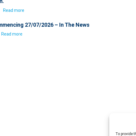
m.
6
Read more
mencing 27/07/2026 – In The News
Read more
To provide t