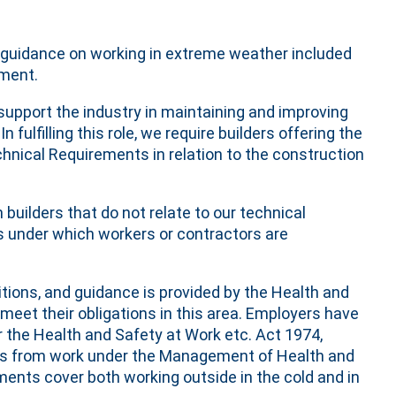
or guidance on working in extreme weather included
ement.
upport the industry in maintaining and improving
fulfilling this role, we require builders offering the
nical Requirements in relation to the construction
 builders that do not relate to our technical
 under which workers or contractors are
itions, and guidance is provided by the Health and
eet their obligations in this area. Employers have
r the Health and Safety at Work etc. Act 1974,
sks from work under the Management of Health and
ments cover both working outside in the cold and in