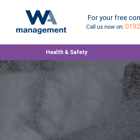
For your
free
con
0192
Call us now on:
Health & Safety