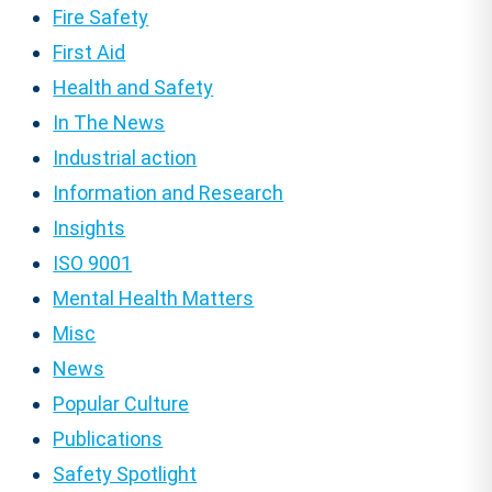
Fire Safety
First Aid
Health and Safety
In The News
Industrial action
Information and Research
Insights
ISO 9001
Mental Health Matters
Misc
News
Popular Culture
Publications
Safety Spotlight