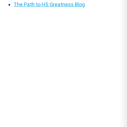
The Path to HS Greatness Blog