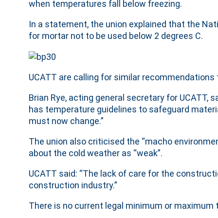
when temperatures fall below freezing.
In a statement, the union explained that the Nat
for mortar not to be used below 2 degrees C.
UCATT are calling for similar recommendations 
Brian Rye, acting general secretary for UCATT, sa
has temperature guidelines to safeguard materia
must now change.”
The union also criticised the “macho environmen
about the cold weather as “weak”.
UCATT said: “The lack of care for the construction
construction industry.”
There is no current legal minimum or maximum t