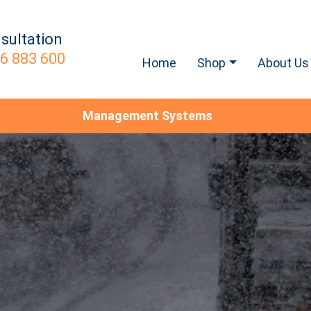
sultation
6 883 600
Home
Shop
About Us
Management Systems