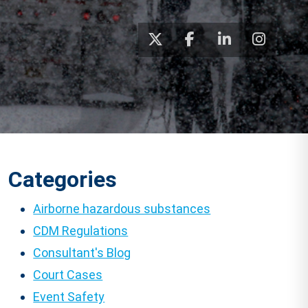
Categories
Airborne hazardous substances
CDM Regulations
Consultant's Blog
Court Cases
Event Safety