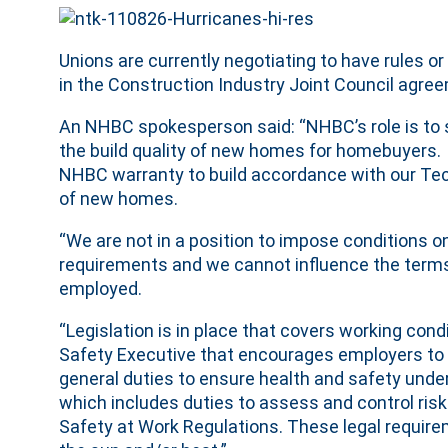
Unions are currently negotiating to have rules 
in the Construction Industry Joint Council agre
An NHBC spokesperson said: “NHBC’s role is to s
the build quality of new homes for homebuyers. In 
NHBC warranty to build accordance with our Tech
of new homes.
“We are not in a position to impose conditions on
requirements and we cannot influence the terms
employed.
“Legislation is in place that covers working cond
Safety Executive that encourages employers to m
general duties to ensure health and safety unde
which includes duties to assess and control ri
Safety at Work Regulations. These legal require