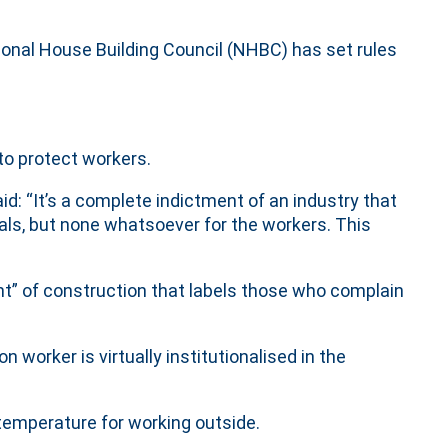
ional House Building Council (NHBC) has set rules
to protect workers.
id: “It’s a complete indictment of an industry that
ls, but none whatsoever for the workers. This
t” of construction that labels those who complain
 worker is virtually institutionalised in the
emperature for working outside.