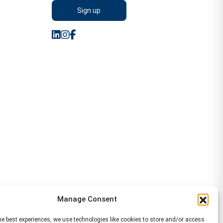
Manage Consent
he best experiences, we use technologies like cookies to store and/or access