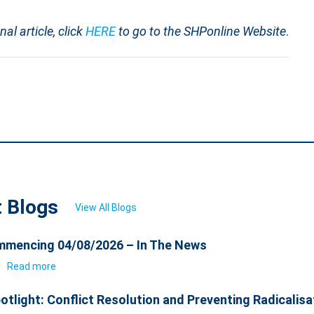
inal article, click
HERE
to go to the SHPonline Website
.
t Blogs
View All Blogs
mencing 04/08/2026 – In The News
6
Read more
otlight: Conflict Resolution and Preventing Radicalisa