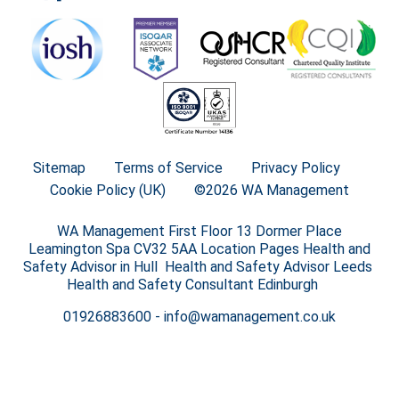
Sitemap
Terms of Service
Privacy Policy
Cookie Policy (UK)
©2026 WA Management
WA Management First Floor 13 Dormer Place
Leamington Spa CV32 5AA Location Pages Health and
Safety Advisor in Hull Health and Safety Advisor Leeds
Health and Safety Consultant Edinburgh
01926883600
-
info@wamanagement.co.uk