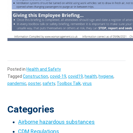
Posted in
Health and Safety
Tagged
Construction
,
covid-19
,
covid19
,
health
,
hygiene
,
pandemic
,
poster
,
safety
,
Toolbox Talk
,
virus
Categories
Airborne hazardous substances
CDM Regulations