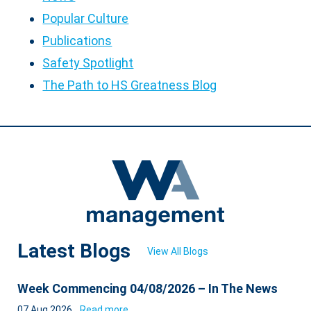
Popular Culture
Publications
Safety Spotlight
The Path to HS Greatness Blog
Latest Blogs
View All Blogs
Week Commencing 04/08/2026 – In The News
07 Aug 2026
Read more