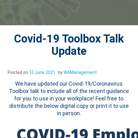
Covid-19 Toolbox Talk
Update
Posted on
15 June 2021
by
WAManagement
We have updated our Covid-19/Coronavirus
Toolbox talk to include all of the recent guidance
for you to use in your workplace! Feel free to
distribute the below digital copy or print it to use
in person.