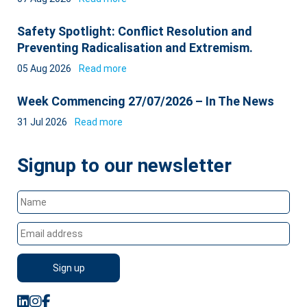
Safety Spotlight: Conflict Resolution and
Preventing Radicalisation and Extremism.
05 Aug 2026
Read more
Week Commencing 27/07/2026 – In The News
31 Jul 2026
Read more
Signup to our newsletter