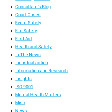
Consultant's Blog
Court Cases
Event Safety
Fire Safety
First Aid
Health and Safety
In The News
Industrial action
Information and Research
Insights
ISO 9001
Mental Health Matters
Misc
News