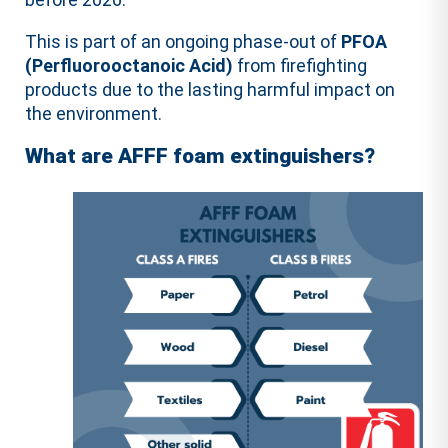
This is part of an ongoing phase-out of
PFOA
(Perfluorooctanoic Acid)
from firefighting
products due to the lasting harmful impact on
the environment.
What are AFFF foam extinguishers?