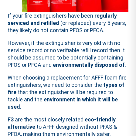
If your fire extinguishers have been
regularly
serviced and refilled
(or replaced) every 5 years,
they likely do not contain PFOS or PFOA.
However, if the extinguisher is very old with no
service record or no verifiable refill record then it
should be assumed to be potentially containing
PFOS or PFOA and
environmentally disposed of
.
When choosing a replacement for AFFF foam fire
extinguishers, we need to consider the
types of
fire
that the extinguisher will be required to
tackle and the
environment in which it will be
used
.
F3
are the most closely related
eco-friendly
alternative
to AFFF designed without PFAS &
PFOA, making them environmentally safer.