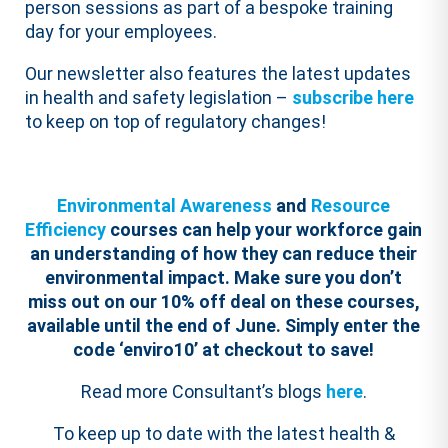
person sessions as part of a bespoke training
day for your employees.
Our newsletter also features the latest updates
in health and safety legislation –
subscribe here
to keep on top of regulatory changes!
Environmental Awareness
and
Resource
Efficiency
courses can help your workforce gain
an understanding of how they can reduce their
environmental impact.
Make sure you don’t
miss out on our 10% off deal on these courses,
available until the end of June. Simply enter the
code ‘enviro10’ at checkout to save!
Read more Consultant’s blogs
here
.
To keep up to date with the latest health &