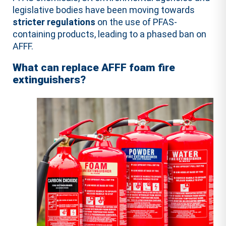
legislative bodies have been moving towards
stricter regulations
on the use of PFAS-
containing products, leading to a phased ban on
AFFF.
What can replace AFFF foam fire
extinguishers?