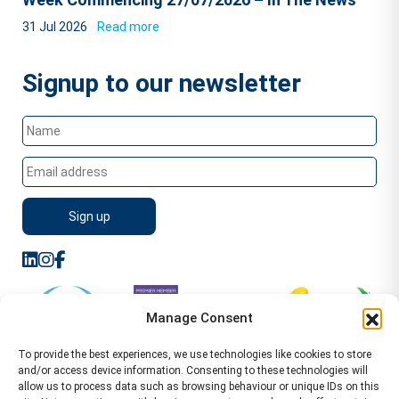
31 Jul 2026
Read more
Signup to our newsletter
Manage Consent
To provide the best experiences, we use technologies like cookies to store
and/or access device information. Consenting to these technologies will
allow us to process data such as browsing behaviour or unique IDs on this