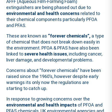
AFFF (Aqueous Film-Forming Foam)
extinguishers are being phased out due to
environmental and health concerns
related to
their chemical components particularly PFOA
and PFAS.
These are known as
“forever chemicals”,
a type
of chemical that does not break down easily in
the environment. PFOA & PFAS have also been
linked to
severe health issues
, including cancer,
liver damage, and developmental problems.
Concerns about “forever chemicals” have been
raised since the 1960’s, however despite early
warnings its only now the regulations are
starting to catch up.
In response to growing concerns over the
environmental and health impacts
of PFOA and
PFAS chemicals, UK environmental agencies and