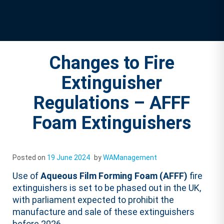
Changes to Fire
Extinguisher
Regulations – AFFF
Foam Extinguishers
Posted on
19 June 2024
by
WAManagement
Use of
Aqueous Film Forming Foam (AFFF)
fire
extinguishers is set to be phased out in the UK,
with parliament expected to prohibit the
manufacture and sale of these extinguishers
before 2026.