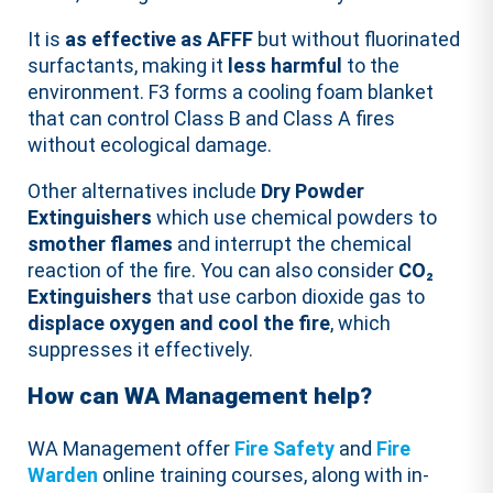
It is
as effective as AFFF
but without fluorinated
surfactants, making it
less harmful
to the
environment. F3 forms a cooling foam blanket
that can control Class B and Class A fires
without ecological damage.
Other alternatives include
Dry Powder
Extinguishers
which use chemical powders to
smother flames
and interrupt the chemical
reaction of the fire. You can also consider
CO₂
Extinguishers
that use carbon dioxide gas to
displace oxygen and cool the fire
, which
suppresses it effectively.
How can WA Management help?
WA Management offer
Fire Safety
and
Fire
Warden
online training courses, along with in-