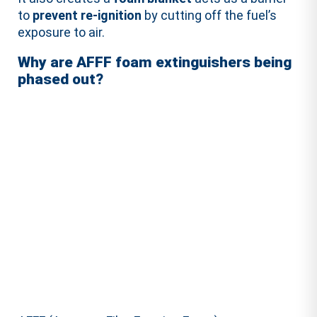
to
prevent re-ignition
by cutting off the fuel’s
exposure to air.
Why are AFFF foam extinguishers being
phased out?