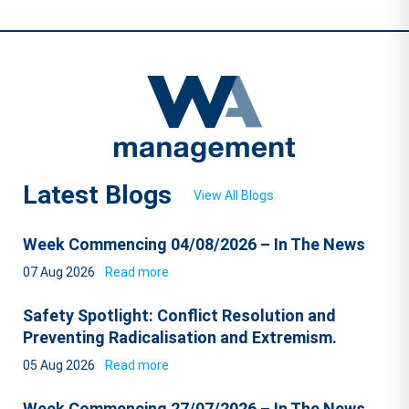
Latest Blogs
View All Blogs
Week Commencing 04/08/2026 – In The News
07 Aug 2026
Read more
Safety Spotlight: Conflict Resolution and
Preventing Radicalisation and Extremism.
05 Aug 2026
Read more
Week Commencing 27/07/2026 – In The News