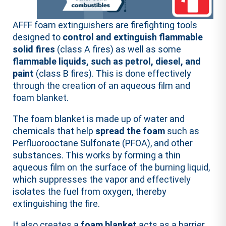
AFFF foam extinguishers are firefighting tools
designed to
control and extinguish flammable
solid fires
(class A fires) as well as some
flammable liquids, such as petrol, diesel, and
paint
(class B fires). This is done effectively
through the creation of an aqueous film and
foam blanket.
The foam blanket is made up of water and
chemicals that help
spread the foam
such as
Perfluorooctane Sulfonate (PFOA), and other
substances. This works by forming a thin
aqueous film on the surface of the burning liquid,
which suppresses the vapor and effectively
isolates the fuel from oxygen, thereby
extinguishing the fire.
It also creates a
foam blanket
acts as a barrier