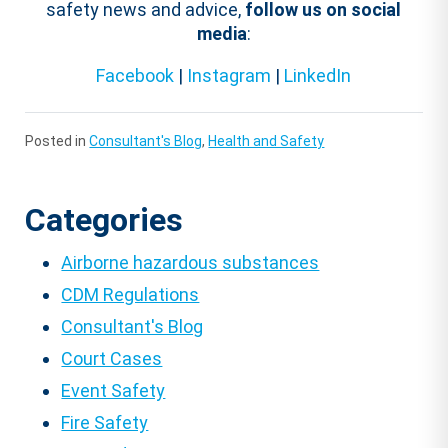
safety news and advice,
follow us on social
media
:
Facebook
|
Instagram
|
LinkedIn
Posted in
Consultant's Blog
,
Health and Safety
Categories
Airborne hazardous substances
CDM Regulations
Consultant's Blog
Court Cases
Event Safety
Fire Safety