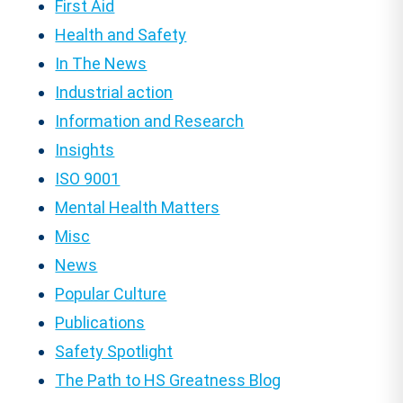
First Aid
Health and Safety
In The News
Industrial action
Information and Research
Insights
ISO 9001
Mental Health Matters
Misc
News
Popular Culture
Publications
Safety Spotlight
The Path to HS Greatness Blog