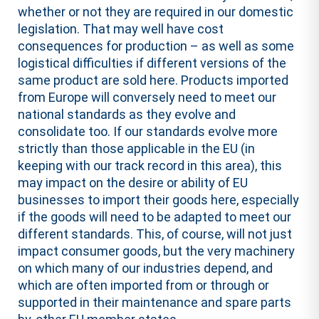
whether or not they are required in our domestic
legislation. That may well have cost
consequences for production – as well as some
logistical difficulties if different versions of the
same product are sold here. Products imported
from Europe will conversely need to meet our
national standards as they evolve and
consolidate too. If our standards evolve more
strictly than those applicable in the EU (in
keeping with our track record in this area), this
may impact on the desire or ability of EU
businesses to import their goods here, especially
if the goods will need to be adapted to meet our
different standards. This, of course, will not just
impact consumer goods, but the very machinery
on which many of our industries depend, and
which are often imported from or through or
supported in their maintenance and spare parts