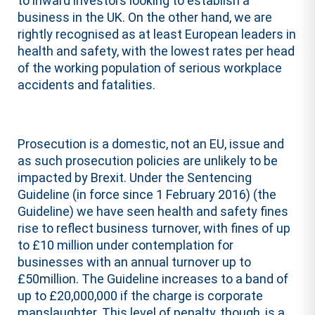
to inward investors looking to establish a
business in the UK. On the other hand, we are
rightly recognised as at least European leaders in
health and safety, with the lowest rates per head
of the working population of serious workplace
accidents and fatalities.
Prosecution is a domestic, not an EU, issue and
as such prosecution policies are unlikely to be
impacted by Brexit. Under the Sentencing
Guideline (in force since 1 February 2016) (the
Guideline) we have seen health and safety fines
rise to reflect business turnover, with fines of up
to £10 million under contemplation for
businesses with an annual turnover up to
£50million. The Guideline increases to a band of
up to £20,000,000 if the charge is corporate
manslaughter. This level of penalty, though, is a