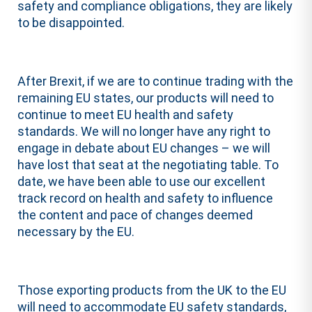
safety and compliance obligations, they are likely
to be disappointed.
After Brexit, if we are to continue trading with the
remaining EU states, our products will need to
continue to meet EU health and safety
standards. We will no longer have any right to
engage in debate about EU changes – we will
have lost that seat at the negotiating table. To
date, we have been able to use our excellent
track record on health and safety to influence
the content and pace of changes deemed
necessary by the EU.
Those exporting products from the UK to the EU
will need to accommodate EU safety standards,