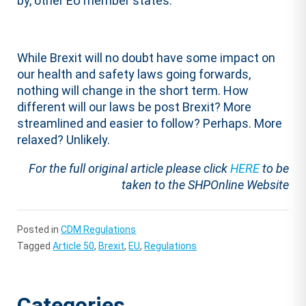
by, other EU member states.
While Brexit will no doubt have some impact on
our health and safety laws going forwards,
nothing will change in the short term. How
different will our laws be post Brexit? More
streamlined and easier to follow? Perhaps. More
relaxed? Unlikely.
For the full original article please click
HERE
to be
taken to the SHPOnline Website
Posted in
CDM Regulations
Tagged
Article 50
,
Brexit
,
EU
,
Regulations
Categories