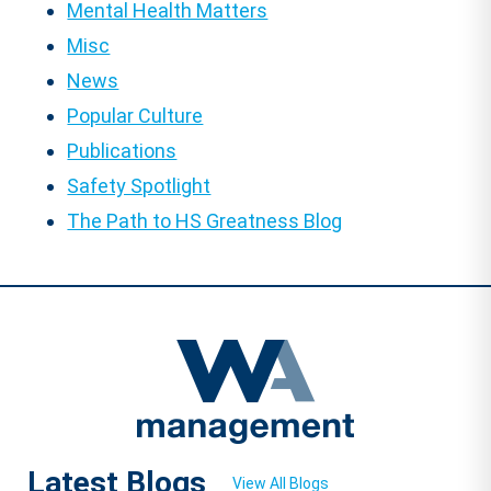
Mental Health Matters
Misc
News
Popular Culture
Publications
Safety Spotlight
The Path to HS Greatness Blog
Latest Blogs
View All Blogs