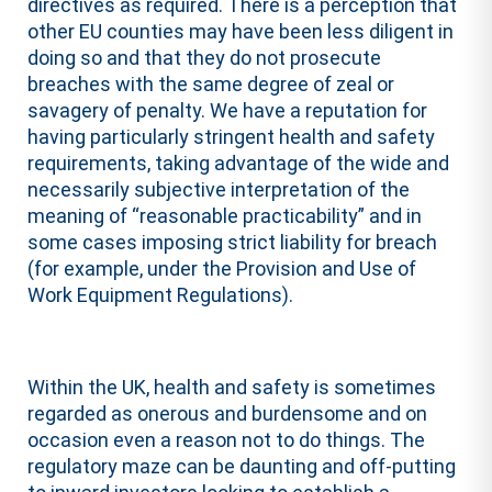
directives as required. There is a perception that
other EU counties may have been less diligent in
doing so and that they do not prosecute
breaches with the same degree of zeal or
savagery of penalty. We have a reputation for
having particularly stringent health and safety
requirements, taking advantage of the wide and
necessarily subjective interpretation of the
meaning of “reasonable practicability” and in
some cases imposing strict liability for breach
(for example, under the Provision and Use of
Work Equipment Regulations).
Within the UK, health and safety is sometimes
regarded as onerous and burdensome and on
occasion even a reason not to do things. The
regulatory maze can be daunting and off-putting