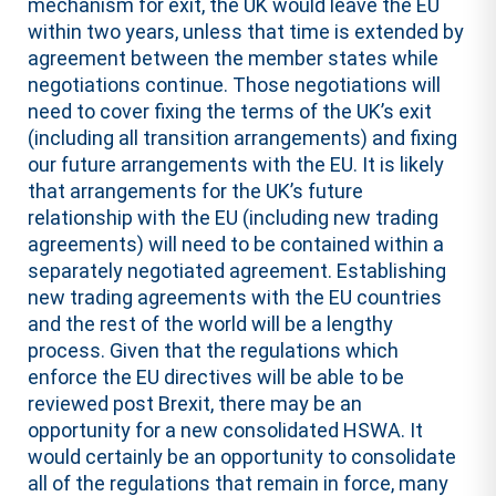
mechanism for exit, the UK would leave the EU
within two years, unless that time is extended by
agreement between the member states while
negotiations continue. Those negotiations will
need to cover fixing the terms of the UK’s exit
(including all transition arrangements) and fixing
our future arrangements with the EU. It is likely
that arrangements for the UK’s future
relationship with the EU (including new trading
agreements) will need to be contained within a
separately negotiated agreement. Establishing
new trading agreements with the EU countries
and the rest of the world will be a lengthy
process. Given that the regulations which
enforce the EU directives will be able to be
reviewed post Brexit, there may be an
opportunity for a new consolidated HSWA. It
would certainly be an opportunity to consolidate
all of the regulations that remain in force, many