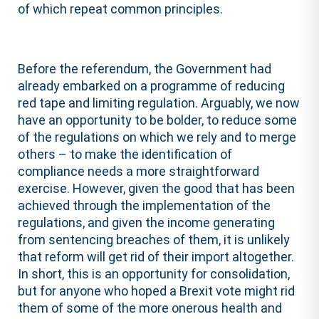
of which repeat common principles.
Before the referendum, the Government had
already embarked on a programme of reducing
red tape and limiting regulation. Arguably, we now
have an opportunity to be bolder, to reduce some
of the regulations on which we rely and to merge
others – to make the identification of
compliance needs a more straightforward
exercise. However, given the good that has been
achieved through the implementation of the
regulations, and given the income generating
from sentencing breaches of them, it is unlikely
that reform will get rid of their import altogether.
In short, this is an opportunity for consolidation,
but for anyone who hoped a Brexit vote might rid
them of some of the more onerous health and