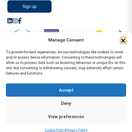
Manage Consent
To provide the best experiences, we use technologies like cookies to store
and/or access device information. Consenting to these technologies will
allow us to process data such as browsing behaviour or unique IDs on this
site. Not consenting or withdrawing consent, may adversely affect certain
features and functions.
Sitemap
Terms of Service
Privacy Policy
Cookie Policy (UK)
©2026 WA Management
Accept
WA Management First Floor 13 Dormer Place
Deny
Leamington Spa CV32 5AA Location Pages Health and
Safety Advisor in Hull Health and Safety Advisor Leeds
View preferences
Health and Safety Consultant Edinburgh
01926883600
-
info@wamanagement.co.uk
Cookie Policy
Privacy Policy