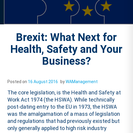
Brexit: What Next for
Health, Safety and Your
Business?
Posted on
16 August 2016
by
WAManagement
The core legislation, is the Health and Safety at
Work Act 1974 (the HSWA). While technically
post-dating entry to the EU in 1973, the HSWA
was the amalgamation of a mass of legislation
and regulations that had previously existed but
only generally applied to high risk industry