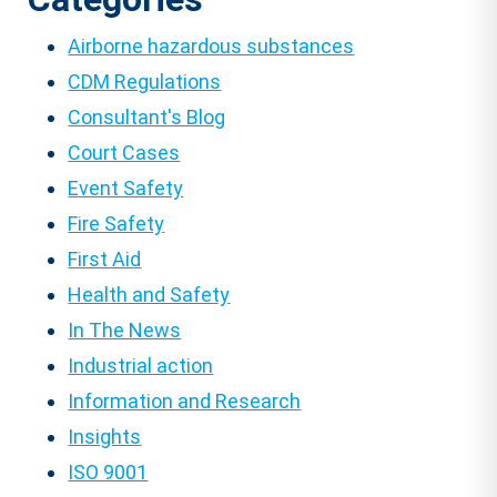
Airborne hazardous substances
CDM Regulations
Consultant's Blog
Court Cases
Event Safety
Fire Safety
First Aid
Health and Safety
In The News
Industrial action
Information and Research
Insights
ISO 9001