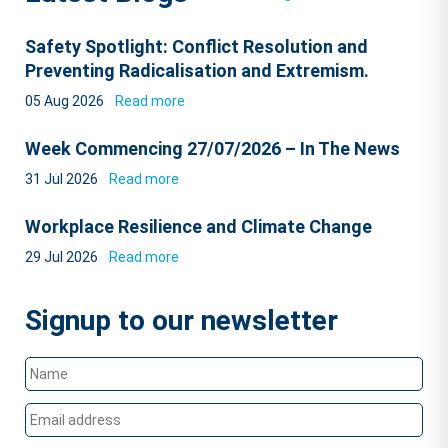
Safety Spotlight: Conflict Resolution and
Preventing Radicalisation and Extremism.
05 Aug 2026
Read more
Week Commencing 27/07/2026 – In The News
31 Jul 2026
Read more
Workplace Resilience and Climate Change
29 Jul 2026
Read more
Signup to our newsletter