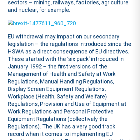
sectors – mining, railways, factories, agriculture
and nuclear, for example.
EU withdrawal may impact on our secondary
legislation – the regulations introduced since the
HSWA as a direct consequence of EU directives.
These started with the ‘six pack’ introduced in
January 1992 – the first versions of the
Management of Health and Safety at Work
Regulations, Manual Handling Regulations,
Display Screen Equipment Regulations,
Workplace (Health, Safety and Welfare)
Regulations, Provision and Use of Equipment at
Work Regulations and Personal Protective
Equipment Regulations (collectively the
Regulations). The UK has a very good track
record when it comes to implementing EU