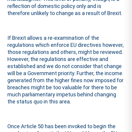
reflection of domestic policy only and is
therefore unlikely to change as a result of Brexit.
If Brexit allows a re-examination of the
regulations which enforce EU directives however,
those regulations and others, might be reviewed.
However, the regulations are effective and
established and we do not consider that change
will be a Government priority. Further, the income
generated from the higher fines now imposed for
breaches might be too valuable for there to be
much parliamentary impetus behind changing
the status quo in this area.
Once Article 50 has been invoked to begin the