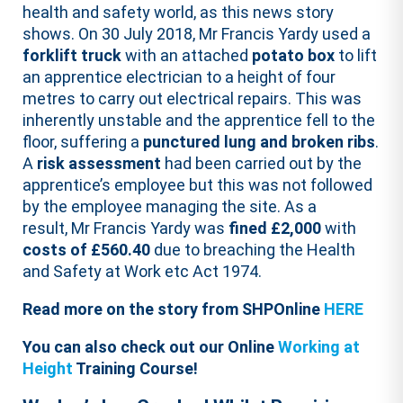
health and safety world, as this news story
shows. On 30 July 2018, Mr Francis Yardy used a
forklift truck
with an attached
potato box
to lift
an apprentice electrician to a height of four
metres to carry out electrical repairs. This was
inherently unstable and the apprentice fell to the
floor, suffering a
punctured lung and broken ribs
.
A
risk assessment
had been carried out by the
apprentice’s employee but this was not followed
by the employee managing the site. As a
result, Mr Francis Yardy was
fined £2,000
with
costs of £560.40
due to breaching the Health
and Safety at Work etc Act 1974.
Read more on the story from SHPOnline
HERE
You can also check out our Online
Working at
Height
Training Course!