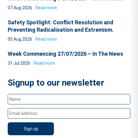
07 Aug 2026
Read more
Safety Spotlight: Conflict Resolution and
Preventing Radicalisation and Extremism.
05 Aug 2026
Read more
Week Commencing 27/07/2026 – In The News
31 Jul 2026
Read more
Signup to our newsletter