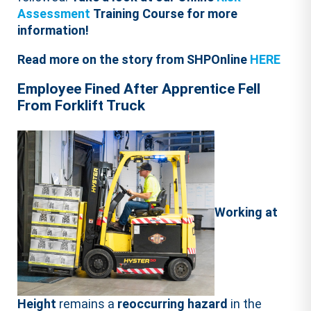
Assessment
Training Course for more
information!
Read more on the story from SHPOnline
HERE
Employee Fined After Apprentice Fell
From Forklift Truck
Working at
Height
remains a
reoccurring hazard
in the