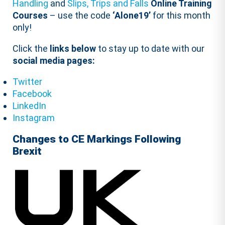
Handling
and
Slips, Trips and Falls
Online Training
Courses
– use the code
‘Alone19’
for this month
only!
Click the
links below
to stay up to date with our
social media pages:
Twitter
Facebook
LinkedIn
Instagram
Changes to CE Markings Following
Brexit