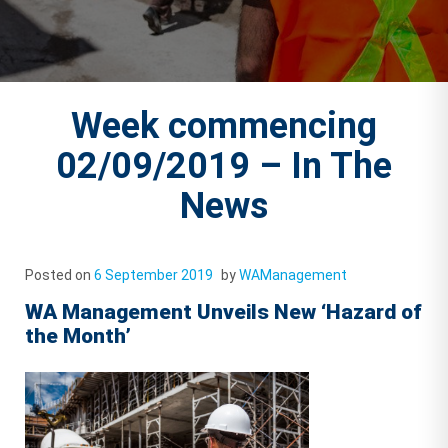
Week commencing
02/09/2019 – In The
News
Posted on
6 September 2019
by
WAManagement
WA Management Unveils New ‘Hazard of
the Month’