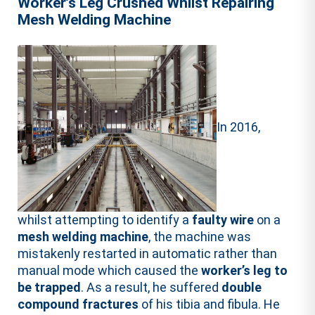
Worker’s Leg Crushed Whilst Repairing
Mesh Welding Machine
In 2016,
whilst attempting to identify a
faulty wire
on a
mesh welding machine
, the machine was
mistakenly restarted in automatic rather than
manual mode which caused the
worker’s leg to
be trapped
. As a result, he suffered
double
compound fractures
of his tibia and fibula. He