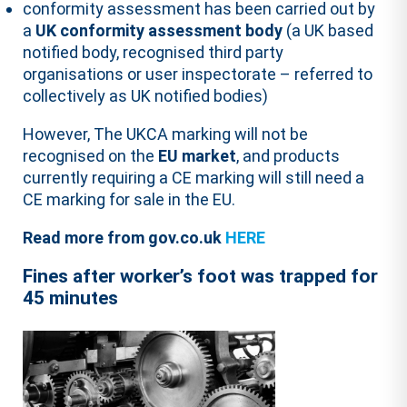
conformity assessment has been carried out by
a
UK conformity assessment body
(a UK based
notified body, recognised third party
organisations or user inspectorate – referred to
collectively as UK notified bodies)
However, The UKCA marking will not be
recognised on the
EU market
, and products
currently requiring a CE marking will still need a
CE marking for sale in the EU.
Read more from gov.co.uk
HERE
Fines after worker’s foot was
trapped
for
45 minutes