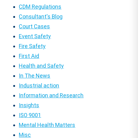
CDM Regulations
Consultant's Blog
Court Cases
Event Safety
Fire Safety
First Aid
Health and Safety
In The News
Industrial action
Information and Research
Insights
ISO 9001
Mental Health Matters
Misc