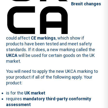
Brexit
changes
could affect
CE markings
, which show if
products have been tested and meet safety
standards. If it does, a new marking called the
UKCA
will be used for certain goods on the UK
market.
You will need to apply the new UKCA marking to
your product if all of the following apply. Your
product:
is for the
UK market
requires
mandatory third-party conformity
assessment