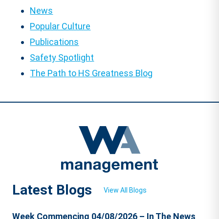
News
Popular Culture
Publications
Safety Spotlight
The Path to HS Greatness Blog
Latest Blogs
View All Blogs
Week Commencing 04/08/2026 – In The News