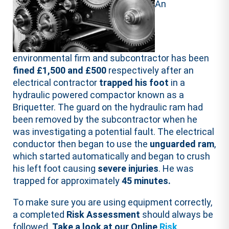
An
environmental firm and subcontractor has been
fined £1,500 and £500
respectively after an
electrical contractor
trapped his foot
in a
hydraulic powered compactor known as a
Briquetter. The guard on the hydraulic ram had
been removed by the subcontractor when he
was investigating a potential fault. The electrical
conductor then began to use the
unguarded ram
,
which started automatically and began to crush
his left foot causing
severe injuries
. He was
trapped for approximately
45 minutes.
To make sure you are using equipment correctly,
a completed
Risk Assessment
should always be
followed.
Take a look at our Online
Risk