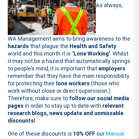
As always,
WA Management aims to bring awareness to the
hazards
that plague the
Health and Safety
world and this month it is
‘Lone Working’
. Whilst
it may not be a hazard that automatically springs
to people’s mind, it is important that
employers
remember that they have the main responsibility
for protecting their
lone workers
(those who
work without close or direct supervision.)
Therefore, make sure to
follow our social media
pages
in order to stay up to date with
relevant
research blogs, news update and unmissable
discounts!
One of these discounts is
10% OFF
our
Manual