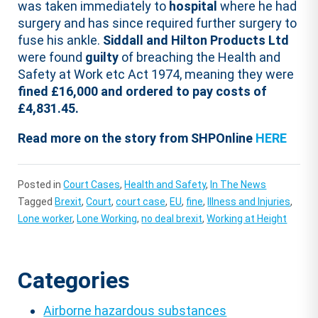
was taken immediately to
hospital
where he had
surgery and has since required further surgery to
fuse his ankle.
Siddall and Hilton Products Ltd
were found
guilty
of breaching the Health and
Safety at Work etc Act 1974, meaning they were
fined £16,000 and ordered to pay costs of
£4,831.45.
Read more on the story from SHPOnline
HERE
Posted in
Court Cases
,
Health and Safety
,
In The News
Tagged
Brexit
,
Court
,
court case
,
EU
,
fine
,
Illness and Injuries
,
Lone worker
,
Lone Working
,
no deal brexit
,
Working at Height
Categories
Airborne hazardous substances