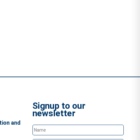
Signup to our
newsletter
tion and