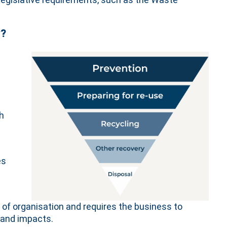
y?
h
es
 of organisation and requires the business to
 and impacts.