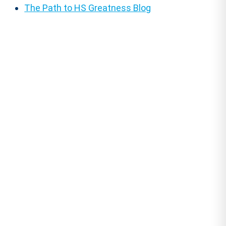
The Path to HS Greatness Blog