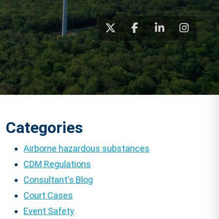
Categories
Airborne hazardous substances
CDM Regulations
Consultant's Blog
Court Cases
Event Safety