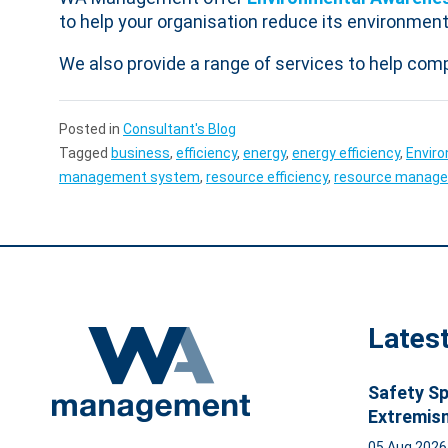
to help your organisation reduce its environment
We also provide a range of services to help com
Posted in
Consultant's Blog
Tagged
business
,
efficiency
,
energy
,
energy efficiency
,
Envir
management system
,
resource efficiency
,
resource manag
Lates
Safety Sp
Extremis
05 Aug 202