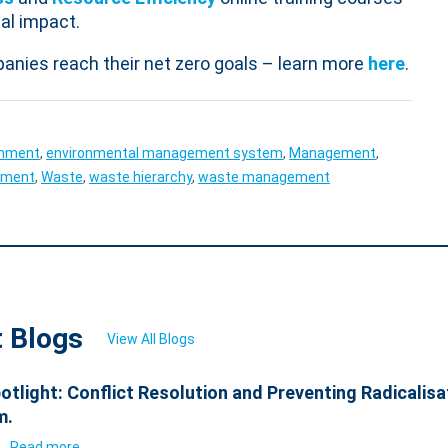
al impact.
panies reach their net zero goals – learn more
here
.
onment
,
environmental management system
,
Management
,
ement
,
Waste
,
waste hierarchy
,
waste management
t Blogs
View All Blogs
otlight: Conflict Resolution and Preventing Radicalisa
m.
6
Read more