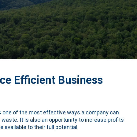
e Efficient Business
is one of the most effective ways a company can
aste. It is also an opportunity to increase profits
available to their full potential.