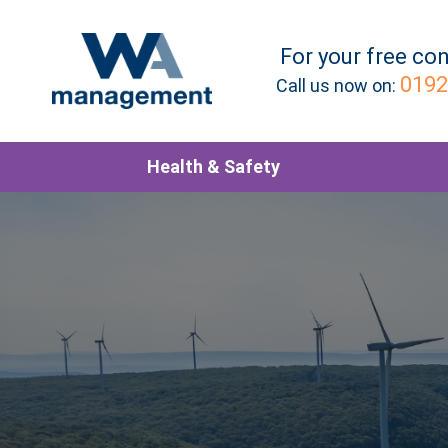
For your
free
con
0192
Call us now on:
Health & Safety