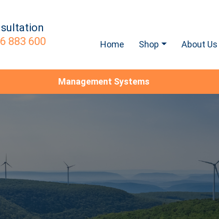
sultation
6 883 600
Home
Shop
About Us
Management Systems