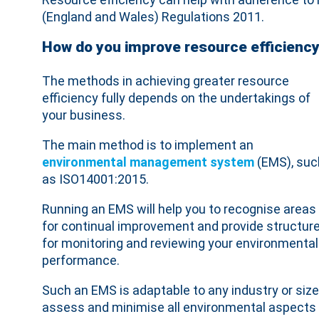
(England and Wales) Regulations 2011.
How do you improve resource efficienc
The methods in achieving greater resource
efficiency fully depends on the undertakings of
your business.
The main method is to implement an
environmental management system
(EMS), suc
as ISO14001:2015.
Running an EMS will help you to recognise areas
for continual improvement and provide structur
for monitoring and reviewing your environmental
performance.
Such an EMS is adaptable to any industry or size
assess and minimise all environmental aspects