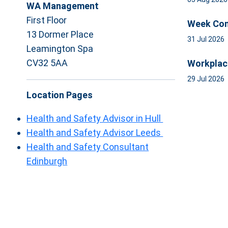
WA Management
First Floor
Week Com
13 Dormer Place
31 Jul 2026
Leamington Spa
CV32 5AA
Workplac
29 Jul 2026
Location Pages
Health and Safety Advisor in Hull
Health and Safety Advisor Leeds
Health and Safety Consultant
Edinburgh