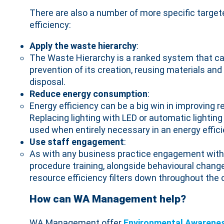
There are also a number of more specific targe
efficiency:
Apply the waste hierarchy
:
The Waste Hierarchy is a ranked system that can
prevention of its creation, reusing materials an
disposal.
Reduce energy consumption
:
Energy efficiency can be a big win in improving r
Replacing lighting with LED or automatic lightin
used when entirely necessary in an energy effic
Use staff engagement
:
As with any business practice engagement with
procedure training, alongside behavioural chan
resource efficiency filters down throughout the 
How can WA Management help?
WA Management offer
Environmental Awarene