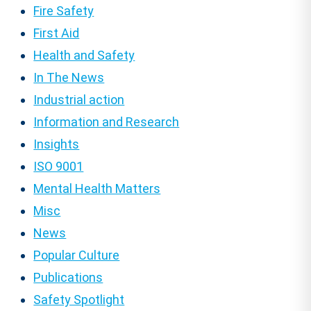
Fire Safety
First Aid
Health and Safety
In The News
Industrial action
Information and Research
Insights
ISO 9001
Mental Health Matters
Misc
News
Popular Culture
Publications
Safety Spotlight