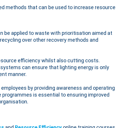
ted methods that can be used to increase resource
 be applied to waste with prioritisation aimed at
d recycling over other recovery methods and
esource efficiency whilst also cutting costs.
g systems can ensure that lighting energy is only
ient manner.
 employees by providing awareness and operating
ge programmes is essential to ensuring improved
organisation.
ss
and
Resource Efficiency
online training courses