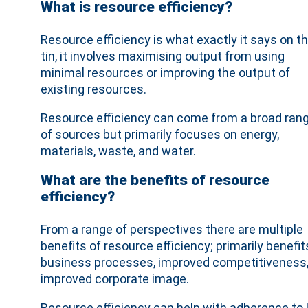
What is resource efficiency?
Resource efficiency is what exactly it says on t
tin, it involves maximising output from using
minimal resources or improving the output of
existing resources.
Resource efficiency can come from a broad ran
of sources but primarily focuses on energy,
materials, waste, and water.
What are the benefits of resource
efficiency?
From a range of perspectives there are multiple
benefits of resource efficiency; primarily benef
business processes, improved competitiveness,
improved corporate image.
Resource efficiency can help with adherence to 