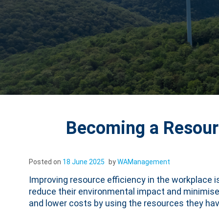
Becoming a Resourc
Posted on
18 June 2025
by
WAManagement
Improving resource efficiency in the workplace 
reduce their environmental impact and minimise w
and lower costs by using the resources they have 