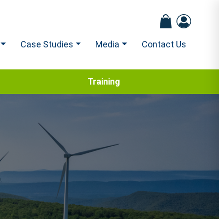
Case Studies
Media
Contact Us
Training