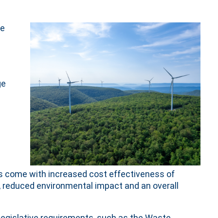
he
ge
its come with increased cost effectiveness of
 reduced environmental impact and an overall
legislative requirements, such as the Waste