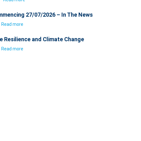
mencing 27/07/2026 – In The News
Read more
e Resilience and Climate Change
Read more