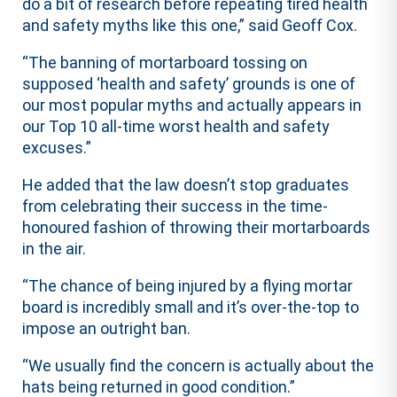
do a bit of research before repeating tired health
and safety myths like this one,” said Geoff Cox.
“The banning of mortarboard tossing on
supposed ‘health and safety’ grounds is one of
our most popular myths and actually appears in
our Top 10 all-time worst health and safety
excuses.”
He added that the law doesn’t stop graduates
from celebrating their success in the time-
honoured fashion of throwing their mortarboards
in the air.
“The chance of being injured by a flying mortar
board is incredibly small and it’s over-the-top to
impose an outright ban.
“We usually find the concern is actually about the
hats being returned in good condition.”