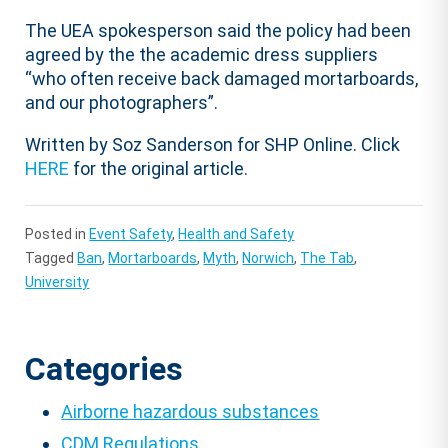
The UEA spokesperson said the policy had been
agreed by the the academic dress suppliers
“who often receive back damaged mortarboards,
and our photographers”.
Written by Soz Sanderson for SHP Online. Click
HERE
for the original article.
Posted in
Event Safety
,
Health and Safety
Tagged
Ban
,
Mortarboards
,
Myth
,
Norwich
,
The Tab
,
University
Categories
Airborne hazardous substances
CDM Regulations