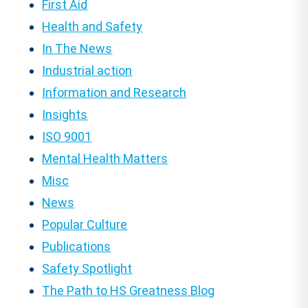
First Aid
Health and Safety
In The News
Industrial action
Information and Research
Insights
ISO 9001
Mental Health Matters
Misc
News
Popular Culture
Publications
Safety Spotlight
The Path to HS Greatness Blog