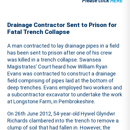
Please click
HERE
Drainage Contractor Sent to Prison for
Fatal Trench Collapse
A man contracted to lay drainage pipes in a field
has been sent to prison after one of his crew
was killed in a trench collapse. Swansea
Magistrates’ Court heard how William Ryan
Evans was contracted to construct a drainage
field comprising of pipes laid at the bottom of
deep trenches. Evans employed two workers and
a subcontractor excavator to undertake the work
at Longstone Farm, in Pembrokeshire.
On 26th June 2012, 54-year-old Hywel Glyndwr
Richards clambered into the trench to remove a
clump of soil that had fallen in. However, the