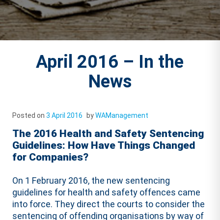
April 2016 – In the
News
Posted on
3 April 2016
by
WAManagement
The 2016 Health and Safety Sentencing
Guidelines: How Have Things Changed
for Companies?
On 1 February 2016, the new sentencing
guidelines for health and safety offences came
into force. They direct the courts to consider the
sentencing of offending organisations by way of