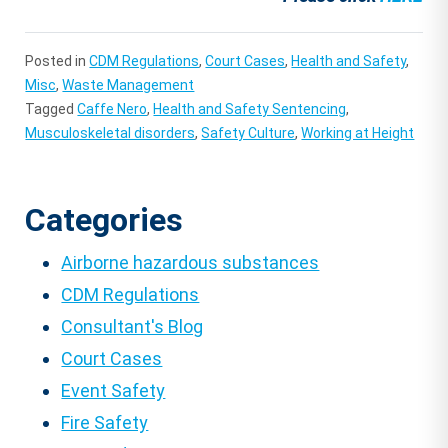
Posted in
CDM Regulations
,
Court Cases
,
Health and Safety
,
Misc
,
Waste Management
Tagged
Caffe Nero
,
Health and Safety Sentencing
,
Musculoskeletal disorders
,
Safety Culture
,
Working at Height
Categories
Airborne hazardous substances
CDM Regulations
Consultant's Blog
Court Cases
Event Safety
Fire Safety