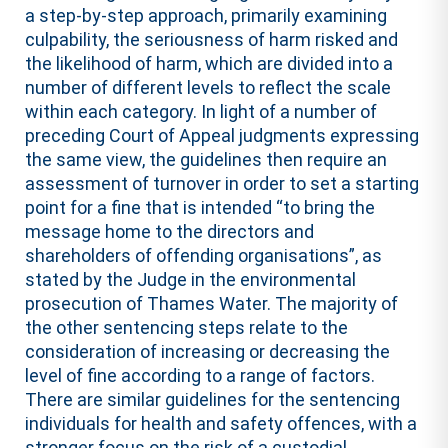
a step-by-step approach, primarily examining
culpability, the seriousness of harm risked and
the likelihood of harm, which are divided into a
number of different levels to reflect the scale
within each category. In light of a number of
preceding Court of Appeal judgments expressing
the same view, the guidelines then require an
assessment of turnover in order to set a starting
point for a fine that is intended “to bring the
message home to the directors and
shareholders of offending organisations”, as
stated by the Judge in the environmental
prosecution of Thames Water. The majority of
the other sentencing steps relate to the
consideration of increasing or decreasing the
level of fine according to a range of factors.
There are similar guidelines for the sentencing
individuals for health and safety offences, with a
stronger focus on the risk of a custodial