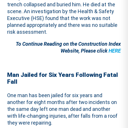
trench collapsed and buried him. He died at the
scene. An investigation by the Health & Safety
Executive (HSE) found that the work was not
planned appropriately and there was no suitable
risk assessment.
To Continue Reading on the Construction Index
Website, Please click
HERE
Man Jailed for Six Years Following Fatal
Fall
One man has been jailed for six years and
another for eight months after two incidents on
the same day left one man dead and another
with life-changing injuries, after falls from a roof
they were repairing.