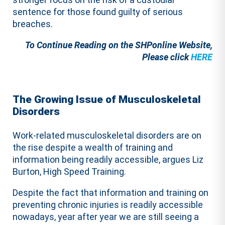
sentence for those found guilty of serious
breaches.
To Continue Reading on the SHPonline Website,
Please click
HERE
The Growing Issue of Musculoskeletal
Disorders
Work-related musculoskeletal disorders are on
the rise despite a wealth of training and
information being readily accessible, argues Liz
Burton, High Speed Training.
Despite the fact that information and training on
preventing chronic injuries is readily accessible
nowadays, year after year we are still seeing a