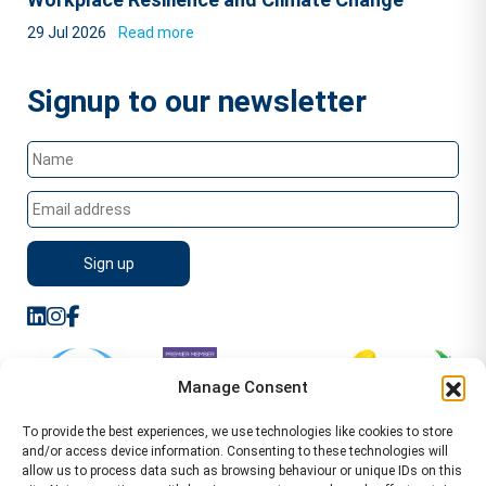
29 Jul 2026
Read more
Signup to our newsletter
Manage Consent
To provide the best experiences, we use technologies like cookies to store
and/or access device information. Consenting to these technologies will
allow us to process data such as browsing behaviour or unique IDs on this