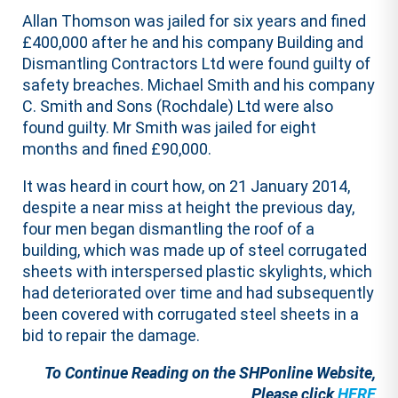
Allan Thomson was jailed for six years and fined
£400,000 after he and his company Building and
Dismantling Contractors Ltd were found guilty of
safety breaches. Michael Smith and his company
C. Smith and Sons (Rochdale) Ltd were also
found guilty. Mr Smith was jailed for eight
months and fined £90,000.
It was heard in court how, on 21 January 2014,
despite a near miss at height the previous day,
four men began dismantling the roof of a
building, which was made up of steel corrugated
sheets with interspersed plastic skylights, which
had deteriorated over time and had subsequently
been covered with corrugated steel sheets in a
bid to repair the damage.
To Continue Reading on the SHPonline Website,
Please click
HERE