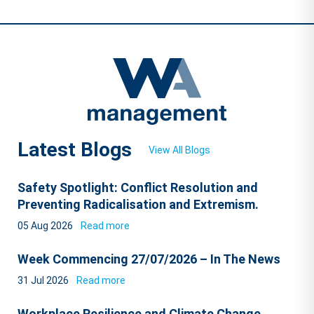
Latest Blogs
View All Blogs
Safety Spotlight: Conflict Resolution and
Preventing Radicalisation and Extremism.
05 Aug 2026
Read more
Week Commencing 27/07/2026 – In The News
31 Jul 2026
Read more
Workplace Resilience and Climate Change