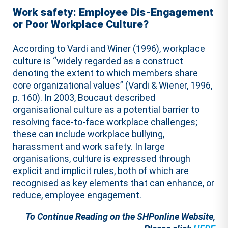
Work safety: Employee Dis-Engagement
or Poor Workplace Culture?
According to Vardi and Winer (1996), workplace
culture is “widely regarded as a construct
denoting the extent to which members share
core organizational values” (Vardi & Wiener, 1996,
p. 160). In 2003, Boucaut described
organisational culture as a potential barrier to
resolving face-to-face workplace challenges;
these can include workplace bullying,
harassment and work safety. In large
organisations, culture is expressed through
explicit and implicit rules, both of which are
recognised as key elements that can enhance, or
reduce, employee engagement.
To Continue Reading on the SHPonline Website,