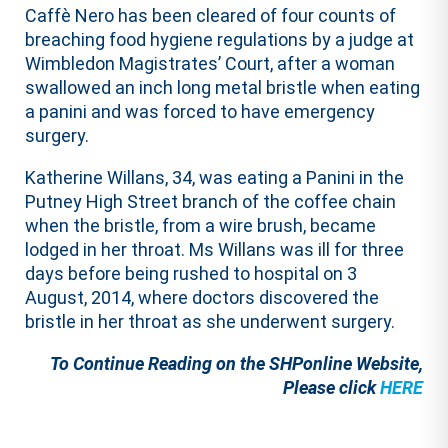
Caffè Nero has been cleared of four counts of
breaching food hygiene regulations by a judge at
Wimbledon Magistrates’ Court, after a woman
swallowed an inch long metal bristle when eating
a panini and was forced to have emergency
surgery.
Katherine Willans, 34, was eating a Panini in the
Putney High Street branch of the coffee chain
when the bristle, from a wire brush, became
lodged in her throat. Ms Willans was ill for three
days before being rushed to hospital on 3
August, 2014, where doctors discovered the
bristle in her throat as she underwent surgery.
To Continue Reading on the SHPonline Website,
Please click
HERE