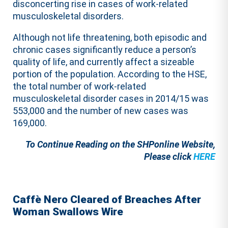
disconcerting rise in cases of work-related
musculoskeletal disorders.
Although not life threatening, both episodic and
chronic cases significantly reduce a person’s
quality of life, and currently affect a sizeable
portion of the population. According to the HSE,
the total number of work-related
musculoskeletal disorder cases in 2014/15 was
553,000 and the number of new cases was
169,000.
To Continue Reading on the SHPonline Website,
Please click
HERE
Caffè Nero Cleared of Breaches After
Woman Swallows Wire