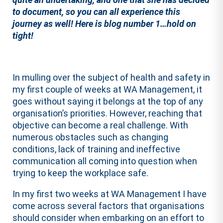
to document, so you can all experience this
journey as well! Here is blog number 1…hold on
tight!
In mulling over the subject of health and safety in
my first couple of weeks at WA Management, it
goes without saying it belongs at the top of any
organisation’s priorities. However, reaching that
objective can become a real challenge. With
numerous obstacles such as changing
conditions, lack of training and ineffective
communication all coming into question when
trying to keep the workplace safe.
In my first two weeks at WA Management I have
come across several factors that organisations
should consider when embarking on an effort to