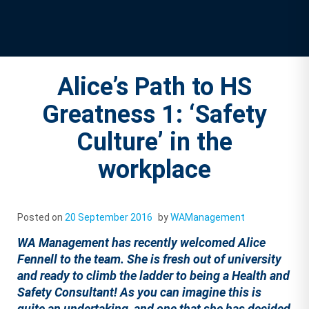
Alice’s Path to HS
Greatness 1: ‘Safety
Culture’ in the
workplace
Posted on
20 September 2016
by
WAManagement
WA Management has recently welcomed Alice
Fennell to the team. She is fresh out of university
and ready to climb the ladder to being a Health and
Safety Consultant! As you can imagine this is
quite an undertaking, and one that she has decided