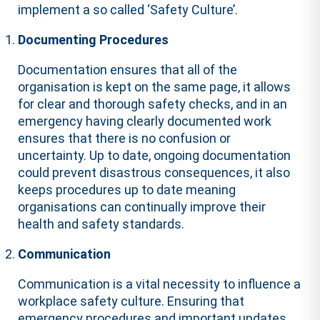
implement a so called ‘Safety Culture’.
Documenting Procedures
Documentation ensures that all of the
organisation is kept on the same page, it allows
for clear and thorough safety checks, and in an
emergency having clearly documented work
ensures that there is no confusion or
uncertainty. Up to date, ongoing documentation
could prevent disastrous consequences, it also
keeps procedures up to date meaning
organisations can continually improve their
health and safety standards.
Communication
Communication is a vital necessity to influence a
workplace safety culture. Ensuring that
emergency procedures and important updates