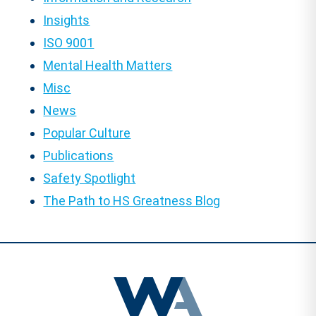
Insights
ISO 9001
Mental Health Matters
Misc
News
Popular Culture
Publications
Safety Spotlight
The Path to HS Greatness Blog