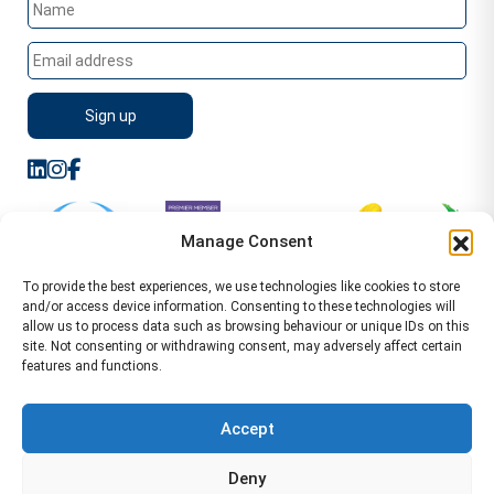
Manage Consent
To provide the best experiences, we use technologies like cookies to store
and/or access device information. Consenting to these technologies will
allow us to process data such as browsing behaviour or unique IDs on this
site. Not consenting or withdrawing consent, may adversely affect certain
features and functions.
Sitemap
Terms of Service
Privacy Policy
Cookie Policy (UK)
©2026 WA Management
Accept
WA Management First Floor 13 Dormer Place
Deny
Leamington Spa CV32 5AA Location Pages Health and