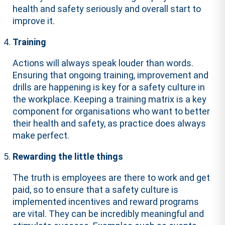
health and safety seriously and overall start to
improve it.
Training
Actions will always speak louder than words.
Ensuring that ongoing training, improvement and
drills are happening is key for a safety culture in
the workplace. Keeping a training matrix is a key
component for organisations who want to better
their health and safety, as practice does always
make perfect.
Rewarding the little things
The truth is employees are there to work and get
paid, so to ensure that a safety culture is
implemented incentives and reward programs
are vital. They can be incredibly meaningful and