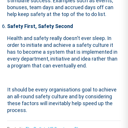
stimulate success. Examples such as events,
bonuses, team days and accrued days off can
help keep safety at the top of the to do list.
Safety First, Safety Second
Health and safety really doesn’t ever sleep. In
order to initiate and achieve a safety culture it
has to become a system that is implemented in
every department, initiative and idea rather than
a program that can eventually end.
It should be every organisations goal to achieve
an all-round safety culture and by considering
these factors will inevitably help speed up the
process.