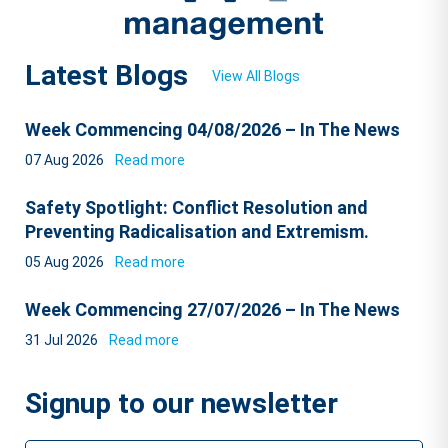
Latest Blogs
View All Blogs
Week Commencing 04/08/2026 – In The News
07 Aug 2026
Read more
Safety Spotlight: Conflict Resolution and
Preventing Radicalisation and Extremism.
05 Aug 2026
Read more
Week Commencing 27/07/2026 – In The News
31 Jul 2026
Read more
Signup to our newsletter