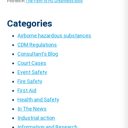
Posted in
The Path to HS Greatness Blog
Categories
Airborne hazardous substances
CDM Regulations
Consultant's Blog
Court Cases
Event Safety
Fire Safety
First Aid
Health and Safety
In The News
Industrial action
Information and Research