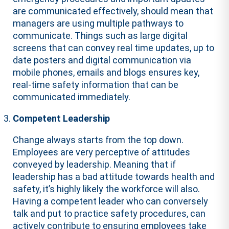
are communicated effectively, should mean that
managers are using multiple pathways to
communicate. Things such as large digital
screens that can convey real time updates, up to
date posters and digital communication via
mobile phones, emails and blogs ensures key,
real-time safety information that can be
communicated immediately.
Competent Leadership
Change always starts from the top down.
Employees are very perceptive of attitudes
conveyed by leadership. Meaning that if
leadership has a bad attitude towards health and
safety, it’s highly likely the workforce will also.
Having a competent leader who can conversely
talk and put to practice safety procedures, can
actively contribute to ensuring employees take