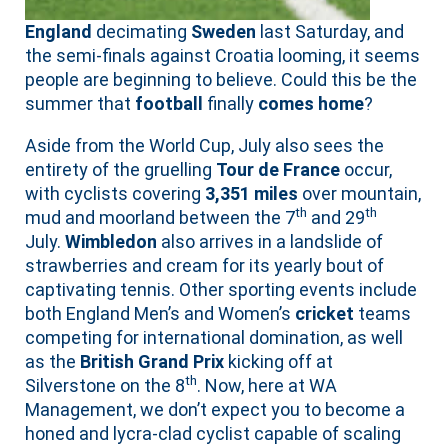
England
decimating
Sweden
last Saturday, and
the semi-finals against Croatia looming, it seems
people are beginning to believe. Could this be the
summer that
football
finally
comes home
?
Aside from the World Cup, July also sees the
entirety of the gruelling
Tour de France
occur,
with cyclists covering
3,351 miles
over mountain,
th
th
mud and moorland between the 7
and 29
July.
Wimbledon
also arrives in a landslide of
strawberries and cream for its yearly bout of
captivating tennis. Other sporting events include
both England Men’s and Women’s
cricket
teams
competing for international domination, as well
as the
British Grand Prix
kicking off at
th
Silverstone on the 8
. Now, here at WA
Management, we don’t expect you to become a
honed and lycra-clad cyclist capable of scaling