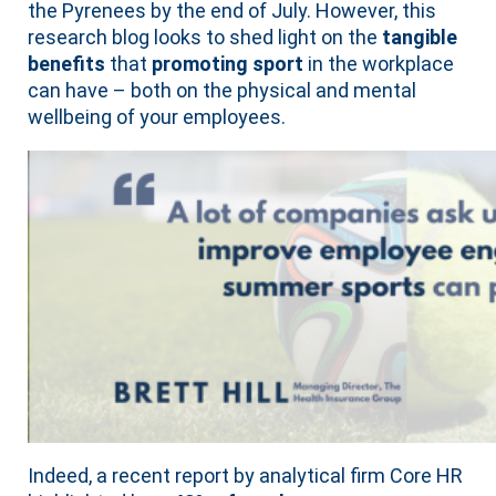
the Pyrenees by the end of July. However, this
research blog looks to shed light on the
tangible
benefits
that
promoting sport
in the workplace
can have – both on the physical and mental
wellbeing of your employees.
Indeed, a recent report by analytical firm Core HR