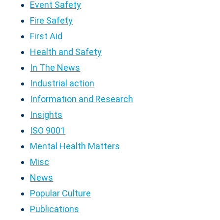
Event Safety
Fire Safety
First Aid
Health and Safety
In The News
Industrial action
Information and Research
Insights
ISO 9001
Mental Health Matters
Misc
News
Popular Culture
Publications