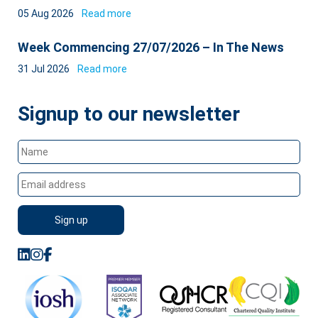
05 Aug 2026
Read more
Week Commencing 27/07/2026 – In The News
31 Jul 2026
Read more
Signup to our newsletter