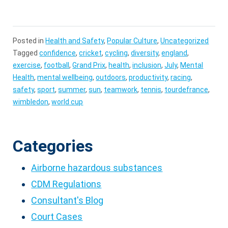
Posted in
Health and Safety
,
Popular Culture
,
Uncategorized
Tagged
confidence
,
cricket
,
cycling
,
diversity
,
england
,
exercise
,
football
,
Grand Prix
,
health
,
inclusion
,
July
,
Mental
Health
,
mental wellbeing
,
outdoors
,
productivity
,
racing
,
safety
,
sport
,
summer
,
sun
,
teamwork
,
tennis
,
tourdefrance
,
wimbledon
,
world cup
Categories
Airborne hazardous substances
CDM Regulations
Consultant's Blog
Court Cases