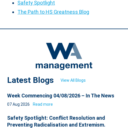
Safety Spotlight
The Path to HS Greatness Blog
Latest Blogs
View All Blogs
Week Commencing 04/08/2026 – In The News
07 Aug 2026
Read more
Safety Spotlight: Conflict Resolution and
Preventing Radicalisation and Extremism.