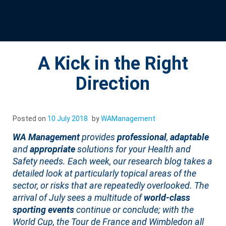
A Kick in the Right
Direction
Posted on
10 July 2018
by
WAManagement
WA Management
provides
professional
,
adaptable
and
appropriate
solutions for your Health and
Safety needs. Each week, our research blog takes a
detailed look at particularly topical areas of the
sector, or risks that are repeatedly overlooked. The
arrival of July sees a multitude of
world-class
sporting events
continue or conclude; with the
World Cup, the Tour de France and Wimbledon all