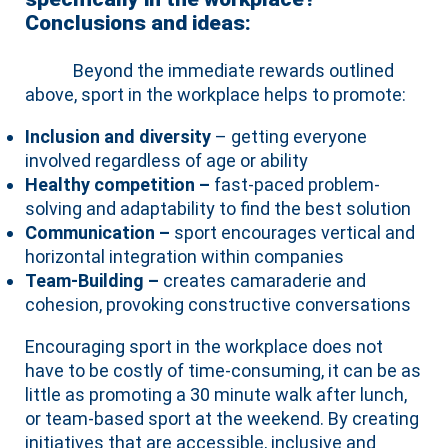
Conclusions and ideas:
Beyond the immediate rewards outlined
above, sport in the workplace helps to promote:
Inclusion and diversity
– getting everyone
involved regardless of age or ability
Healthy competition –
fast-paced problem-
solving and adaptability to find the best solution
Communication –
sport encourages vertical and
horizontal integration within companies
Team-Building –
creates camaraderie and
cohesion, provoking constructive conversations
Encouraging sport in the workplace does not
have to be costly of time-consuming, it can be as
little as promoting a 30 minute walk after lunch,
or team-based sport at the weekend. By creating
initiatives that are accessible, inclusive and