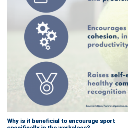
Why is it beneficial to encourage sport
specifically in the workplace?