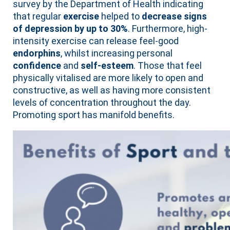
survey by the Department of Health indicating
that regular
exercise
helped to
decrease signs
of depression by up to 30%
. Furthermore, high-
intensity exercise can release feel-good
endorphins
, whilst increasing personal
confidence
and
self-esteem
. Those that feel
physically vitalised are more likely to open and
constructive, as well as having more consistent
levels of concentration throughout the day.
Promoting sport has manifold benefits.