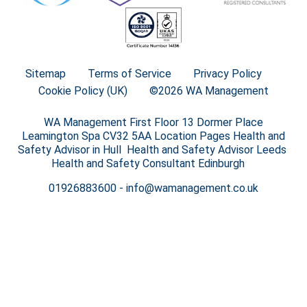
Sitemap
Terms of Service
Privacy Policy
Cookie Policy (UK)
©2026 WA Management
WA Management First Floor 13 Dormer Place
Leamington Spa CV32 5AA Location Pages Health and
Safety Advisor in Hull Health and Safety Advisor Leeds
Health and Safety Consultant Edinburgh
01926883600
-
info@wamanagement.co.uk