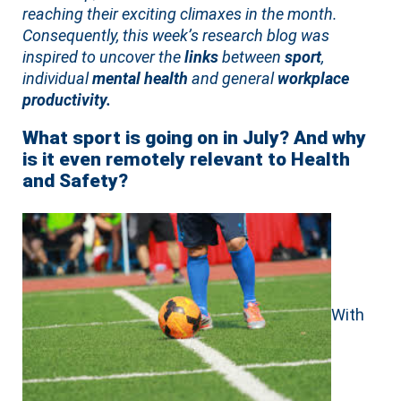
reaching their exciting climaxes in the month.
Consequently, this week’s research blog was
inspired to uncover the
links
between
sport
,
individual
mental health
and general
workplace
productivity.
What sport is going on in July? And why
is it even remotely relevant to Health
and Safety?
With