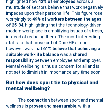
highlighted how
42% of employees
across a
multitude of sectors believe that work negatively
impedes upon their personal life. This figure rose
worryingly to
49% of workers between the ages
of 25-34
, highlighting that the technology-driven
modern workplace is amplifying issues of stress,
instead of reducing them. The most interesting
statistic that arose out of Core HR’s report,
however, was that
61% believe that achieving a
suitable work-life balance
was a
shared
responsibility
between employee and employer.
Mental wellbeing is thus a concern for all and is
not set to diminish in importance any time soon.
But how does sport tie to physical and
mental wellbeing?
The
connection
between sport and mental
wellness is
proven
and
measurable
, with a