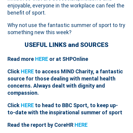
enjoyable, everyone in the workplace can feel the
benefit of sport.
Why not use the fantastic summer of sport to try
something new this week?
USEFUL LINKS and SOURCES
Read more
HERE
or at SHPOnline
Click
HERE
to access MIND Charity, a fantastic
source for those dealing with mental health
concerns. Always dealt with dignity and
compassion.
Click
HERE
to head to BBC Sport, to keep up-
to-date with the inspirational summer of sport
Read the report by CoreHR
HERE