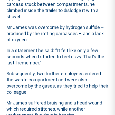
carcass stuck between compartments, he
climbed inside the trailer to dislodge it with a
shovel.
Mr James was overcome by hydrogen sulfide –
produced by the rotting carcasses – and a lack
of oxygen.
In a statement he said: “It felt like only a few
seconds when I started to feel dizzy. That’s the
last I remember.”
Subsequently, two further employees entered
the waste compartment and were also
overcome by the gases, as they tried to help their
colleague.
Mr James suffered bruising and a head wound
which required stitches, while another