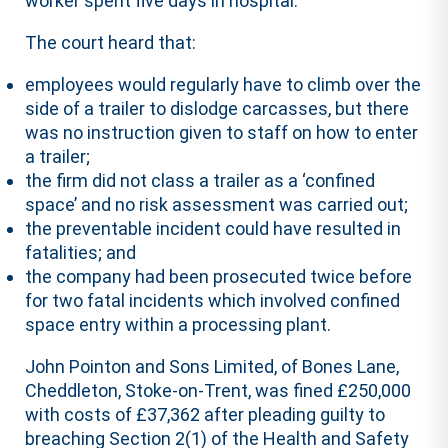
worker spent five days in hospital.
The court heard that:
employees would regularly have to climb over the
side of a trailer to dislodge carcasses, but there
was no instruction given to staff on how to enter
a trailer;
the firm did not class a trailer as a ‘confined
space’ and no risk assessment was carried out;
the preventable incident could have resulted in
fatalities; and
the company had been prosecuted twice before
for two fatal incidents which involved confined
space entry within a processing plant.
John Pointon and Sons Limited, of Bones Lane,
Cheddleton, Stoke-on-Trent, was fined £250,000
with costs of £37,362 after pleading guilty to
breaching Section 2(1) of the Health and Safety