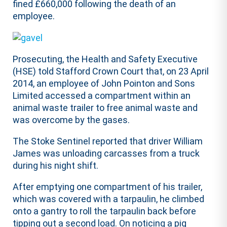
fined £660,000 following the death of an
employee.
Prosecuting, the Health and Safety Executive
(HSE) told Stafford Crown Court that, on 23 April
2014, an employee of John Pointon and Sons
Limited accessed a compartment within an
animal waste trailer to free animal waste and
was overcome by the gases.
The Stoke Sentinel reported that driver William
James was unloading carcasses from a truck
during his night shift.
After emptying one compartment of his trailer,
which was covered with a tarpaulin, he climbed
onto a gantry to roll the tarpaulin back before
tipping out a second load. On noticing a pig