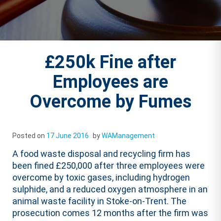
£250k Fine after
Employees are
Overcome by Fumes
Posted on
17 June 2016
by
WAManagement
A food waste disposal and recycling firm has
been fined £250,000 after three employees were
overcome by toxic gases, including hydrogen
sulphide, and a reduced oxygen atmosphere in an
animal waste facility in Stoke-on-Trent. The
prosecution comes 12 months after the firm was