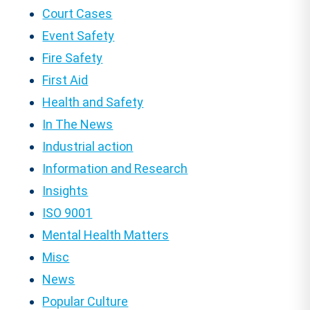
Court Cases
Event Safety
Fire Safety
First Aid
Health and Safety
In The News
Industrial action
Information and Research
Insights
ISO 9001
Mental Health Matters
Misc
News
Popular Culture