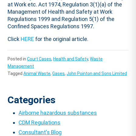
at Work etc. Act 1974, Regulation 3(1)(a) of the
Management of Health and Safety at Work
Regulations 1999 and Regulation 5(1) of the
Confined Spaces Regulations 1997.
Click
HERE
for the original article.
Posted in
Court Cases
,
Health and Safety
,
Waste
Management
Tagged
Animal Waste
,
Gases
,
John Pointon and Sons Limited
Categories
Airborne hazardous substances
CDM Regulations
Consultant's Blog