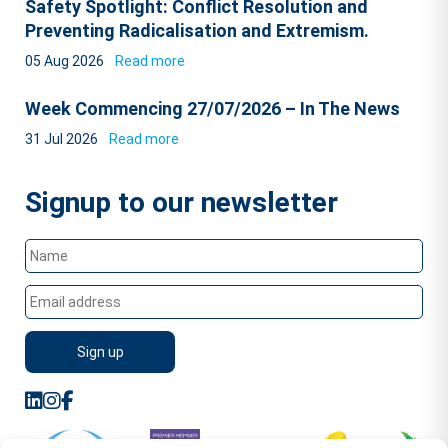
Safety Spotlight: Conflict Resolution and
Preventing Radicalisation and Extremism.
05 Aug 2026
Read more
Week Commencing 27/07/2026 – In The News
31 Jul 2026
Read more
Signup to our newsletter