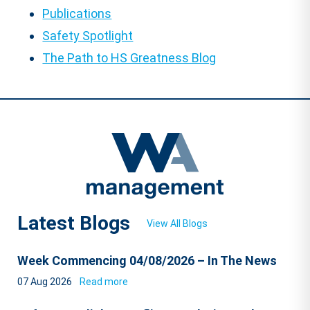
Publications
Safety Spotlight
The Path to HS Greatness Blog
Latest Blogs
View All Blogs
Week Commencing 04/08/2026 – In The News
07 Aug 2026
Read more