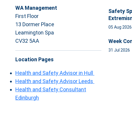
WA Management
Safety Sp
First Floor
Extremis
13 Dormer Place
05 Aug 202
Leamington Spa
CV32 5AA
Week Com
31 Jul 2026
Location Pages
Health and Safety Advisor in Hull
Health and Safety Advisor Leeds
Health and Safety Consultant
Edinburgh