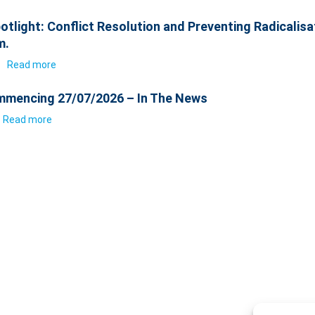
otlight: Conflict Resolution and Preventing Radicalisa
m.
6
Read more
mencing 27/07/2026 – In The News
Read more