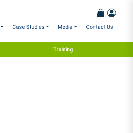
Case Studies
Media
Contact Us
Training