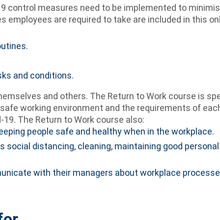
9 control measures need to be implemented to minimise 
 employees are required to take are included in this on
utines.
sks and conditions.
themselves and others. The Return to Work course is sp
safe working environment and the requirements of each i
-19. The Return to Work course also:
keeping people safe and healthy when in the workplace.
rds social distancing, cleaning, maintaining good person
nicate with their managers about workplace processes
for