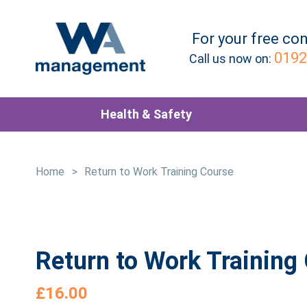
For your
free
con
0192
Call us now on:
Health & Safety
Home
>
Return to Work Training Course
Return to Work Training
£
16.00