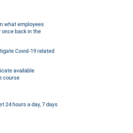
 on what employees
y once back in the
tigate Covid-19 related
icate available
e course
et 24 hours a day, 7 days