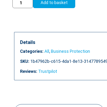
Add to basket
to
Work
Training
Course
quantity
Details
Categories:
All
,
Business Protection
SKU:
1b47962b-c615-4da1-8e13-314778954
Reviews:
Trustpilot