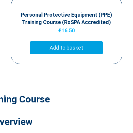
Personal Protective Equipment (PPE)
Training Course (RoSPA Accredited)
£
16.50
Add to basket
ining Course
Overview