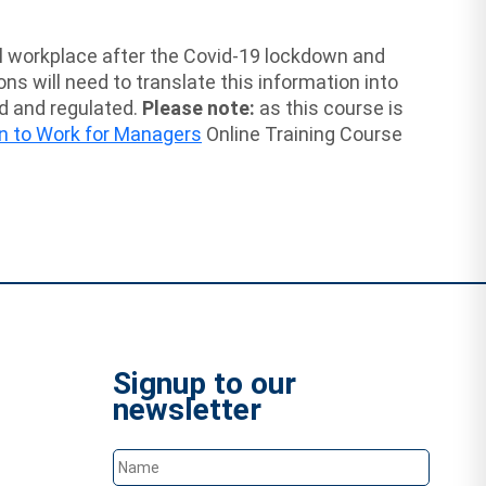
cal workplace after the Covid-19 lockdown and
 will need to translate this information into
ed and regulated.
Please note:
as this course is
n to Work for Managers
Online Training Course
Signup to our
newsletter