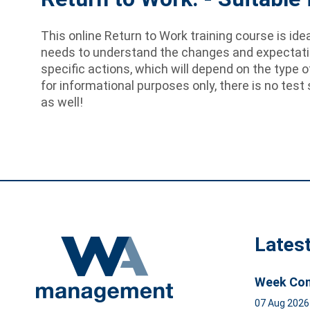
This online Return to Work training course is id
needs to understand the changes and expectation
specific actions, which will depend on the type o
for informational purposes only, there is no test 
as well!
Lates
Week Com
07 Aug 202