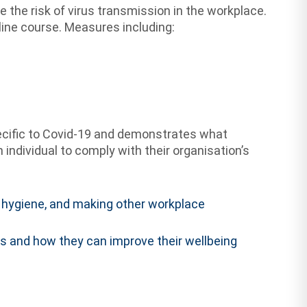
the risk of virus transmission in the workplace.
line course. Measures including:
ecific to Covid-19 and demonstrates what
ndividual to comply with their organisation’s
al hygiene, and making other workplace
 and how they can improve their wellbeing