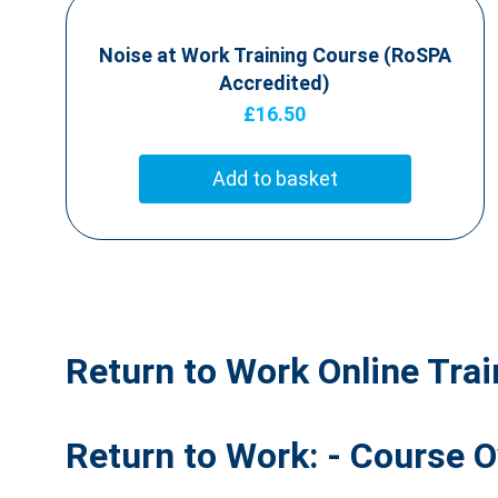
Noise at Work Training Course (RoSPA
Accredited)
£
16.50
Add to basket
Return to Work Online Tra
Return to Work: - Course 