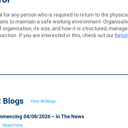
eal for any person who is required to return to the physi
s to maintain a safe working environment. Organisations
f organisation, its size, and how it is structured, manag
section. If you are interested in this, check out our
Retur
t Blogs
View All Blogs
mencing 04/08/2026 – In The News
6
Read more