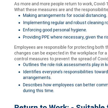
As more and more people return to work, Covid-1
What these measures are and the responsibilities
Making arrangements for social distancing.
Implementing regular and robust cleaning ro
Enforcing good personal hygiene.
Providing PPE where necessary, given the ri
Employees are responsible for protecting both 
changes can be expected in the workplace for a 
control measures to prevent the spread of Covid
Outlines the role risk assessments play in 
Identifies everyone’s responsibilities towa
arrangements.
Describes how employees can better commu
during this time.
Return to Work: - Suitable 