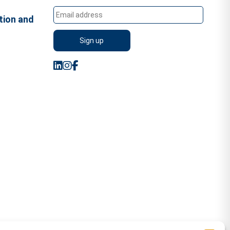
tion and