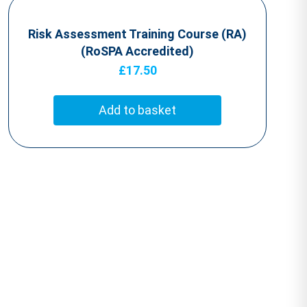
Risk Assessment Training Course (RA)
(RoSPA Accredited)
£
17.50
Add to basket