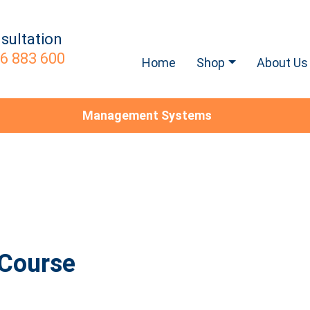
sultation
6 883 600
Home
Shop
About Us
Management Systems
 Course