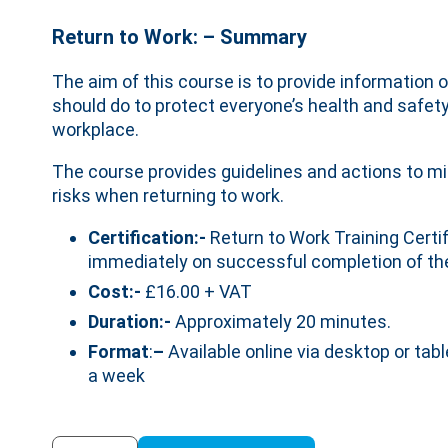
Return to Work: – Summary
The aim of this course is to provide information
should do to protect everyone’s health and safet
workplace.
The course provides guidelines and actions to mi
risks when returning to work.
Certification:-
Return to Work Training Certif
immediately on successful completion of th
Cost:-
£16.00 + VAT
Duration:-
Approximately 20 minutes.
Format
:
–
Available online via desktop or tabl
a week
Return