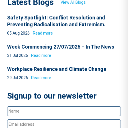
Latest Blogs
View All Blogs
Safety Spotlight: Conflict Resolution and
Preventing Radicalisation and Extremism.
05 Aug 2026
Read more
Week Commencing 27/07/2026 – In The News
31 Jul 2026
Read more
Workplace Resilience and Climate Change
29 Jul 2026
Read more
Signup to our newsletter