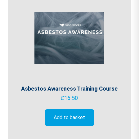
Asbestos Awareness Training Course
£
16.50
Add to basket