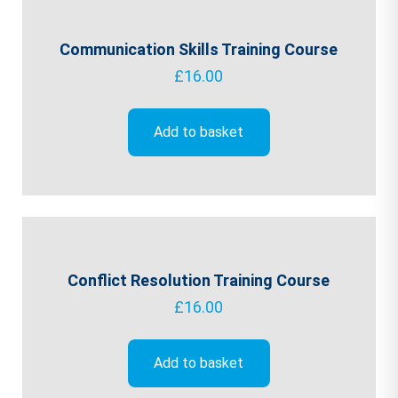
Communication Skills Training Course
£
16.00
Add to basket
Conflict Resolution Training Course
£
16.00
Add to basket