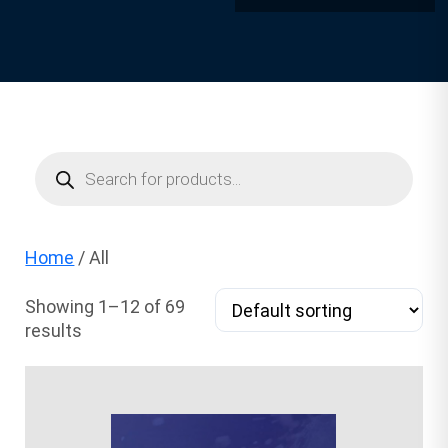
Products
search
Home
/ All
Showing 1–12 of 69
results