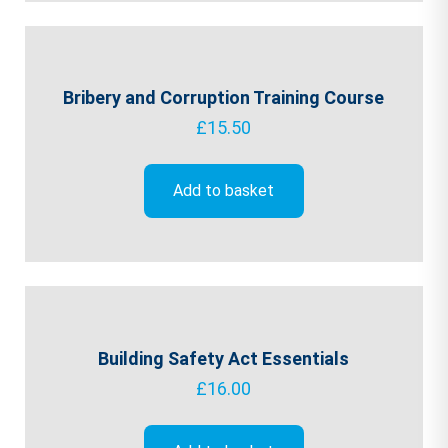
Bribery and Corruption Training Course
£
15.50
Add to basket
Building Safety Act Essentials
£
16.00