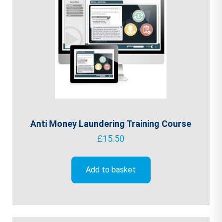
Anti Money Laundering Training Course
£
15.50
Add to basket