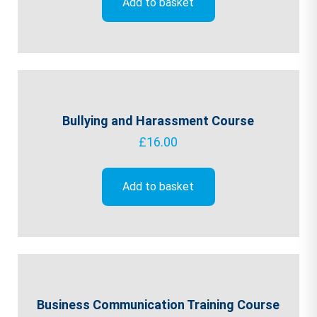
Add to basket
Bullying and Harassment Course
£
16.00
Add to basket
Business Communication Training Course