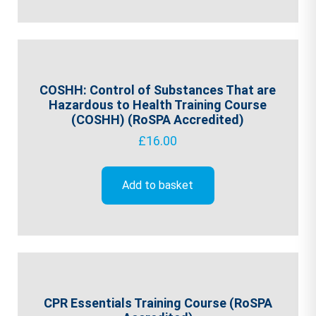
COSHH: Control of Substances That are
Hazardous to Health Training Course
(COSHH) (RoSPA Accredited)
£
16.00
Add to basket
CPR Essentials Training Course (RoSPA