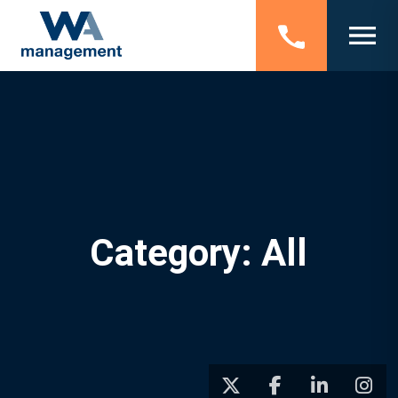
Category: All