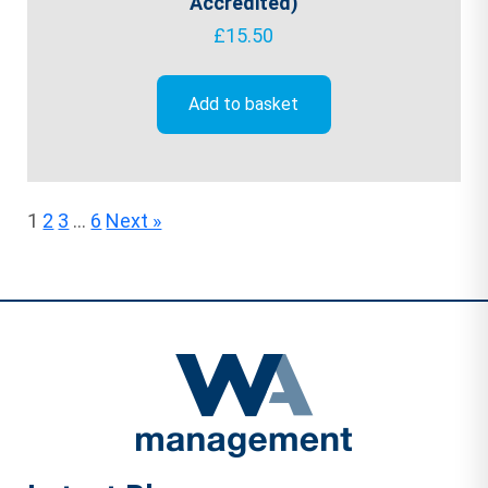
Accredited)
£
15.50
Add to basket
1
2
3
…
6
Next »