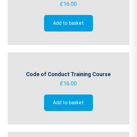
£
16.00
Add to basket
Code of Conduct Training Course
£
16.00
Add to basket