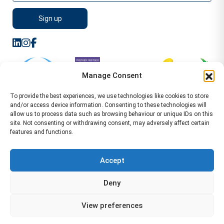
Manage Consent
To provide the best experiences, we use technologies like cookies to store
and/or access device information. Consenting to these technologies will
allow us to process data such as browsing behaviour or unique IDs on this
site. Not consenting or withdrawing consent, may adversely affect certain
features and functions.
Sitemap
Terms of Service
Privacy Policy
Cookie Policy (UK)
©2026 WA Management
Accept
WA Management First Floor 13 Dormer Place
Deny
Leamington Spa CV32 5AA Location Pages Health and
Safety Advisor in Hull Health and Safety Advisor Leeds
View preferences
Health and Safety Consultant Edinburgh