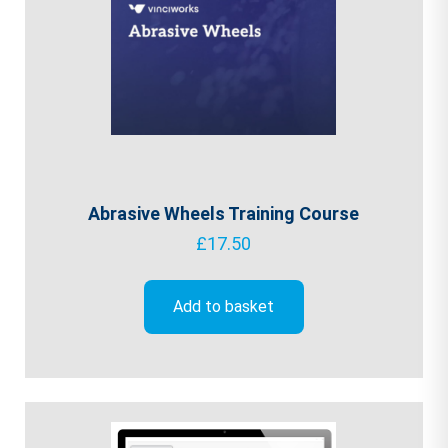
Abrasive Wheels Training Course
£
17.50
Add to basket