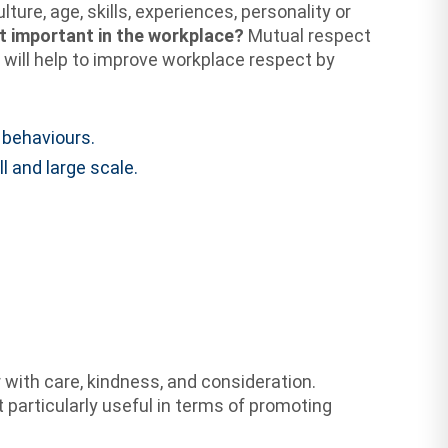
ure, age, skills, experiences, personality or
t important in the workplace?
Mutual respect
 will help to improve workplace respect by
 behaviours.
 and large scale.
with care, kindness, and consideration.
t particularly useful in terms of promoting