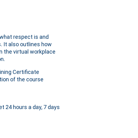
what respect is and
 It also outlines how
n the virtual workplace
n.
ning Certificate
ion of the course
et 24 hours a day, 7 days