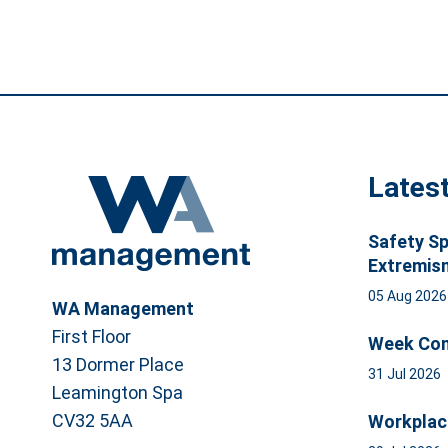
Lates
Safety Sp
Extremis
05 Aug 202
WA Management
First Floor
Week Com
13 Dormer Place
31 Jul 2026
Leamington Spa
CV32 5AA
Workplac