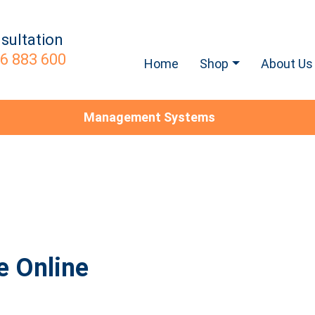
sultation
6 883 600
Home
Shop
About Us
Management Systems
e Online