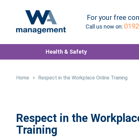
For your
free
con
0192
Call us now on:
Health & Safety
Home
>
Respect in the Workplace Online Training
Respect in the Workplac
Training