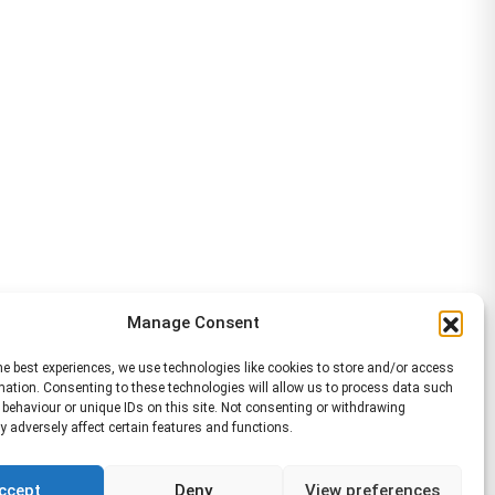
Manage Consent
he best experiences, we use technologies like cookies to store and/or access
mation. Consenting to these technologies will allow us to process data such
behaviour or unique IDs on this site. Not consenting or withdrawing
 adversely affect certain features and functions.
ccept
Deny
View preferences