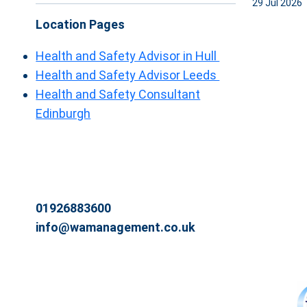
29 Jul 2026
Location Pages
Health and Safety Advisor in Hull
Health and Safety Advisor Leeds
Health and Safety Consultant
Edinburgh
01926883600
info@wamanagement.co.uk