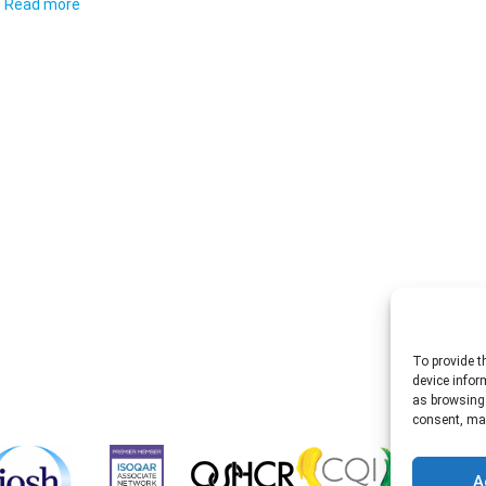
Read more
To provide t
device infor
as browsing 
consent, may
A