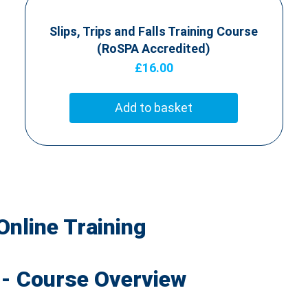
Slips, Trips and Falls Training Course
(RoSPA Accredited)
£
16.00
Add to basket
Online Training
 - Course Overview