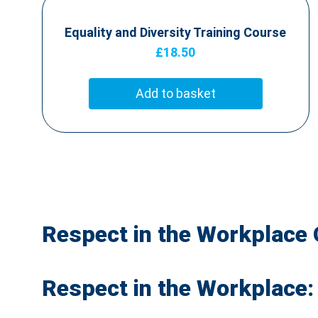
Equality and Diversity Training Course
£
18.50
Add to basket
Respect in the Workplace 
Respect in the Workplace: