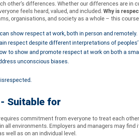
other’s differences. Whether our differences are in cult
veryone feels heard, valued, and included.
Why is respec
ams, organisations, and society as a whole – this course
can show respect at work, both in person and remotely.
n respect despite different interpretations of peoples’
ow to show and promote respect at work on both a small
 address unconscious biases.
disrespected.
- Suitable for
requires commitment from everyone to treat each other 
s in all environments. Employers and managers may find i
 well as on an individual level.