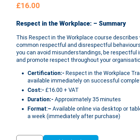
£
16.00
Respect in the Workplace: – Summary
This Respect in the Workplace course describes 
common respectful and disrespectful behaviours.
you can avoid misunderstandings, be respectful i
and promote respect throughout your organisatio
Certification:-
Respect in the Workplace Trai
available immediately on successful complet
Cost:-
£16.00 + VAT
Duration:-
Approximately 35 minutes
Format
:
–
Available online via desktop or tabl
a week (immediately after purchase)
Respect