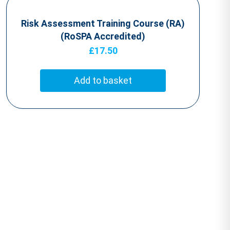
Risk Assessment Training Course (RA)
(RoSPA Accredited)
£
17.50
Add to basket