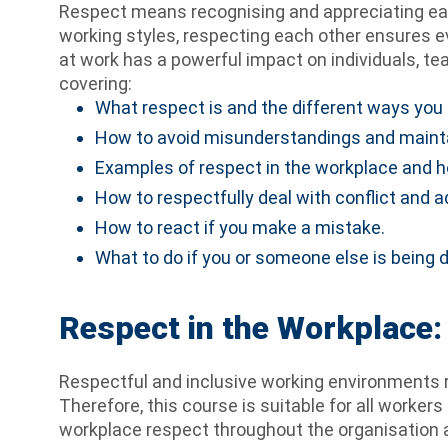
Respect means recognising and appreciating each 
working styles, respecting each other ensures e
at work has a powerful impact on individuals, te
covering:
What respect is and the different ways you 
How to avoid misunderstandings and maintai
Examples of respect in the workplace and h
How to respectfully deal with conflict and
How to react if you make a mistake.
What to do if you or someone else is being 
Respect in the Workplace: 
Respectful and inclusive working environments 
Therefore, this course is suitable for all worker
workplace respect throughout the organisation as