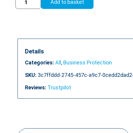
Add to basket
in
the
Workplace
Online
Training
quantity
Details
Categories:
All
,
Business Protection
SKU:
3c7ffddd-2745-457c-a9c7-0cedd2dad2
Reviews:
Trustpilot