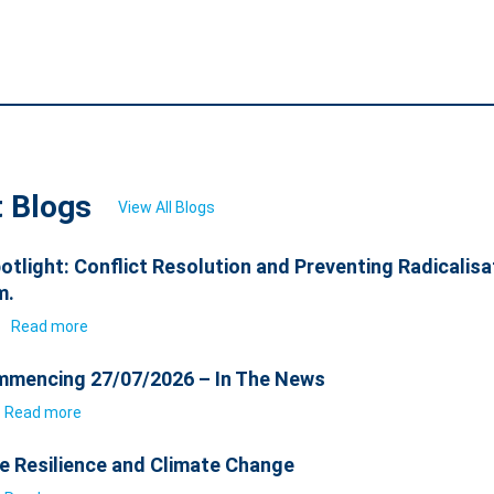
t Blogs
View All Blogs
otlight: Conflict Resolution and Preventing Radicalisa
m.
6
Read more
mencing 27/07/2026 – In The News
Read more
e Resilience and Climate Change