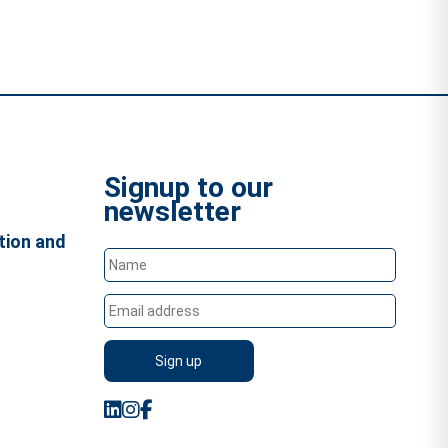
Signup to our
newsletter
tion and