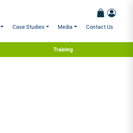
Case Studies
Media
Contact Us
Training