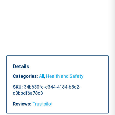
Accredited)
quantity
Details
Categories:
All
,
Health and Safety
SKU:
34b630fc-c344-4184-b5c2-
d3bbdf6a78c3
Reviews:
Trustpilot