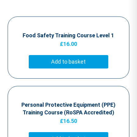
Food Safety Training Course Level 1
£
16.00
Add to basket
Personal Protective Equipment (PPE)
Training Course (RoSPA Accredited)
£
16.50