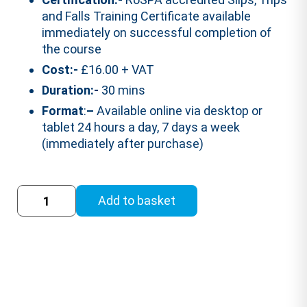
and Falls Training Certificate available
immediately on successful completion of
the course
Cost:-
£16.00 + VAT
Duration:-
30 mins
Format
:
–
Available online via desktop or
tablet 24 hours a day, 7 days a week
(immediately after purchase)
Slips,
Add to basket
Trips
and
Falls
Training
Course
(RoSPA