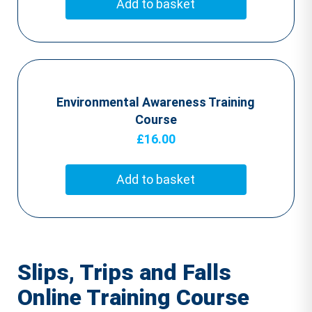
Add to basket
Environmental Awareness Training
Course
£
16.00
Add to basket
Slips, Trips and Falls
Online Training Course