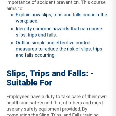
importance of accident prevention. This course
aims to:
Explain how slips, trips and falls occur in the
workplace.
Identify common hazards that can cause
slips, trips and falls.
Outline simple and effective control
measures to reduce the risk of slips, trips
and falls occurring.
Slips, Trips and Falls: -
Suitable For
Employees have a duty to take care of their own
health and safety and that of others and must
use any safety equipment provided. By
completing the Slips, Trips, and Falls training