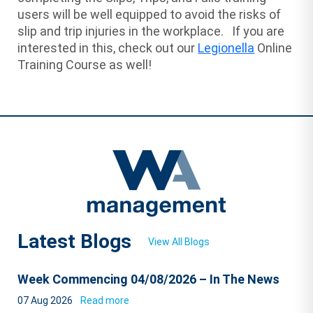
users will be well equipped to avoid the risks of
slip and trip injuries in the workplace. If you are
interested in this, check out our
Legionella
Online
Training Course as well!
Latest Blogs
View All Blogs
Week Commencing 04/08/2026 – In The News
07 Aug 2026
Read more