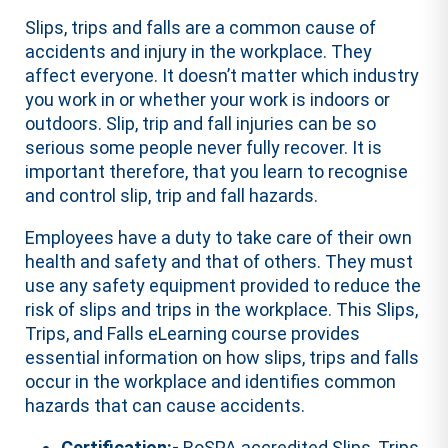
Slips, trips and falls are a common cause of
accidents and injury in the workplace. They
affect everyone. It doesn’t matter which industry
you work in or whether your work is indoors or
outdoors. Slip, trip and fall injuries can be so
serious some people never fully recover. It is
important therefore, that you learn to recognise
and control slip, trip and fall hazards.
Employees have a duty to take care of their own
health and safety and that of others. They must
use any safety equipment provided to reduce the
risk of slips and trips in the workplace. This Slips,
Trips, and Falls eLearning course provides
essential information on how slips, trips and falls
occur in the workplace and identifies common
hazards that can cause accidents.
Certification:-
RoSPA accredited Slips, Trips