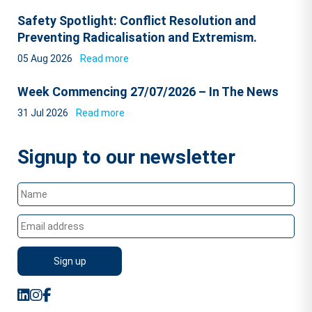
Safety Spotlight: Conflict Resolution and
Preventing Radicalisation and Extremism.
05 Aug 2026
Read more
Week Commencing 27/07/2026 – In The News
31 Jul 2026
Read more
Signup to our newsletter