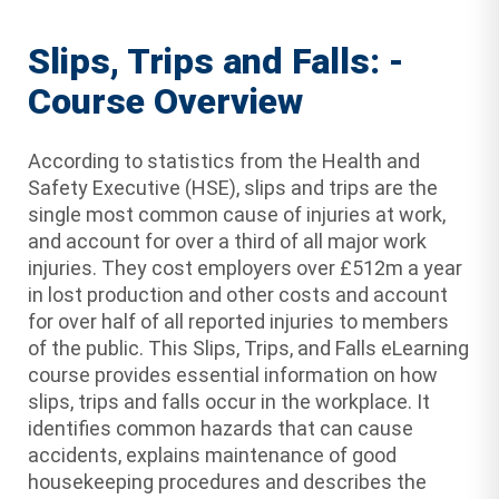
Slips, Trips and Falls: -
Course Overview
According to statistics from the Health and
Safety Executive (HSE), slips and trips are the
single most common cause of injuries at work,
and account for over a third of all major work
injuries. They cost employers over £512m a year
in lost production and other costs and account
for over half of all reported injuries to members
of the public. This Slips, Trips, and Falls eLearning
course provides essential information on how
slips, trips and falls occur in the workplace. It
identifies common hazards that can cause
accidents, explains maintenance of good
housekeeping procedures and describes the