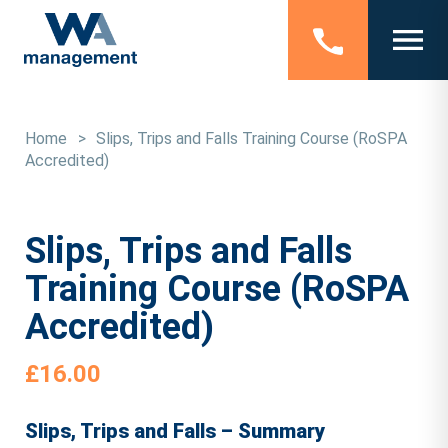
Home
>
Slips, Trips and Falls Training Course (RoSPA
Accredited)
Slips, Trips and Falls
Training Course (RoSPA
Accredited)
£
16.00
Slips, Trips and Falls – Summary