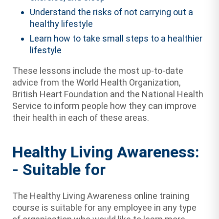
Understand the risks of not carrying out a
healthy lifestyle
Learn how to take small steps to a healthier
lifestyle
These lessons include the most up-to-date
advice from the World Health Organization,
British Heart Foundation and the National Health
Service to inform people how they can improve
their health in each of these areas.
Healthy Living Awareness:
- Suitable for
The Healthy Living Awareness online training
course is suitable for any employee in any type