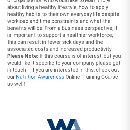
of organisation who would like to learn more
about living a healthy lifestyle, how to apply
healthy habits to their own everyday life despite
workload and time constraints and what the
benefits will be. From a business perspective, it
is important to support a healthier workforce,
this can result in fewer sick days and the
associated costs and increased productivity.
Please Note:
If this course is of interest, but you
would like it specific to your company please get
in touch! If you are interested in this, check out
our
Nutrition Awareness
Online Training Course
as well!