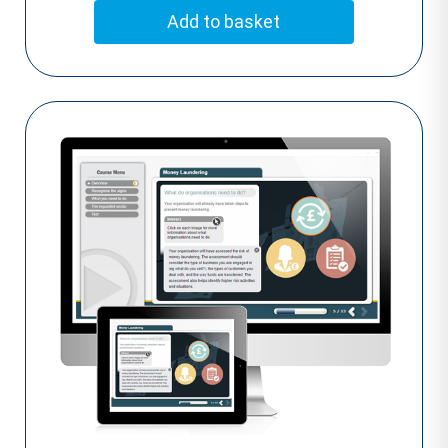
Add to basket