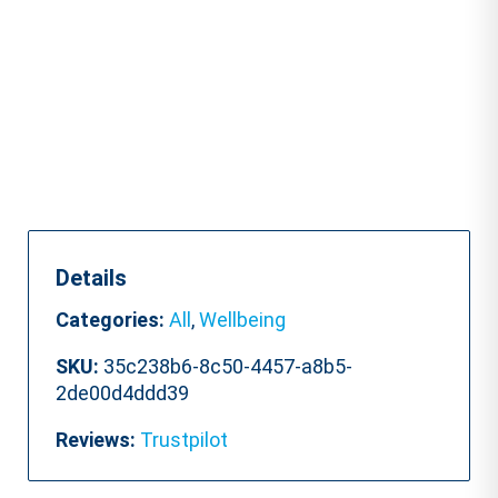
quantity
Details
Categories:
All
,
Wellbeing
SKU:
35c238b6-8c50-4457-a8b5-
2de00d4ddd39
Reviews:
Trustpilot