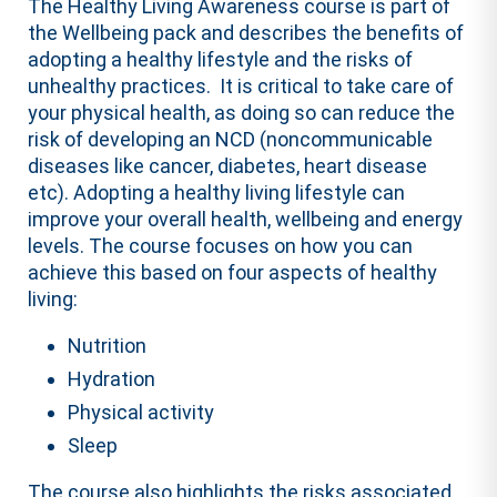
The Healthy Living Awareness course is part of
the Wellbeing pack and describes the benefits of
adopting a healthy lifestyle and the risks of
unhealthy practices. It is critical to take care of
your physical health, as doing so can reduce the
risk of developing an NCD (noncommunicable
diseases like cancer, diabetes, heart disease
etc). Adopting a healthy living lifestyle can
improve your overall health, wellbeing and energy
levels. The course focuses on how you can
achieve this based on four aspects of healthy
living:
Nutrition
Hydration
Physical activity
Sleep
The course also highlights the risks associated