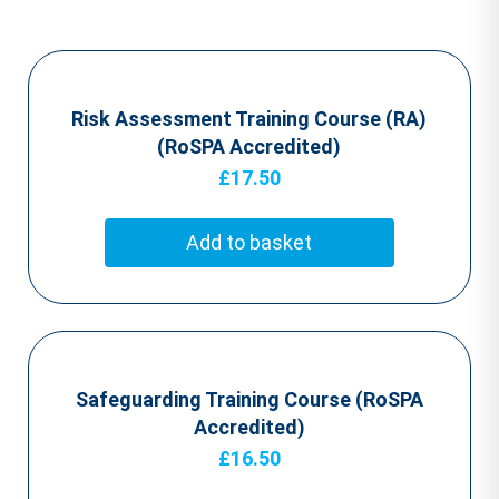
Risk Assessment Training Course (RA)
(RoSPA Accredited)
£
17.50
Add to basket
Safeguarding Training Course (RoSPA
Accredited)
£
16.50