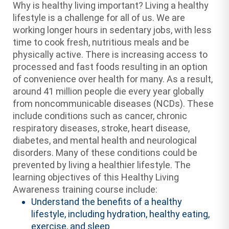
Why is healthy living important? Living a healthy
lifestyle is a challenge for all of us. We are
working longer hours in sedentary jobs, with less
time to cook fresh, nutritious meals and be
physically active. There is increasing access to
processed and fast foods resulting in an option
of convenience over health for many. As a result,
around 41 million people die every year globally
from noncommunicable diseases (NCDs). These
include conditions such as cancer, chronic
respiratory diseases, stroke, heart disease,
diabetes, and mental health and neurological
disorders. Many of these conditions could be
prevented by living a healthier lifestyle. The
learning objectives of this Healthy Living
Awareness training course include:
Understand the benefits of a healthy
lifestyle, including hydration, healthy eating,
exercise, and sleep