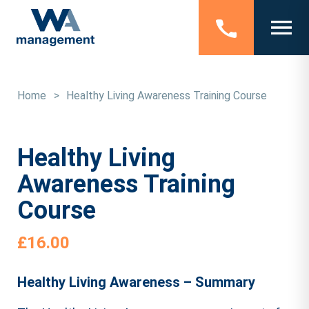
Home
>
Healthy Living Awareness Training Course
Healthy Living
Awareness Training
Course
£
16.00
Healthy Living Awareness – Summary