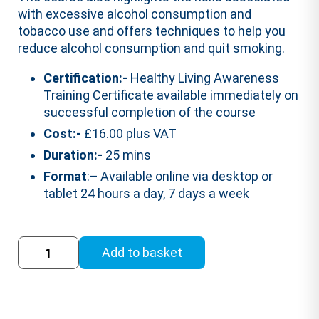
with excessive alcohol consumption and
tobacco use and offers techniques to help you
reduce alcohol consumption and quit smoking.
Certification:-
Healthy Living Awareness
Training Certificate available immediately on
successful completion of the course
Cost:-
£16.00 plus VAT
Duration:-
25 mins
Format
:
–
Available online via desktop or
tablet 24 hours a day, 7 days a week
Healthy
Add to basket
Living
Awareness
Training
Course