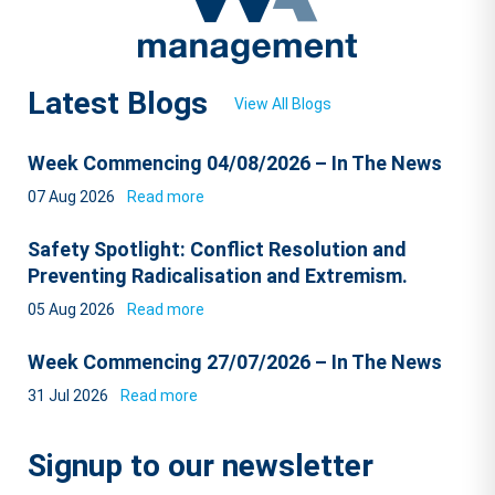
Latest Blogs
View All Blogs
Week Commencing 04/08/2026 – In The News
07 Aug 2026
Read more
Safety Spotlight: Conflict Resolution and
Preventing Radicalisation and Extremism.
05 Aug 2026
Read more
Week Commencing 27/07/2026 – In The News
31 Jul 2026
Read more
Signup to our newsletter