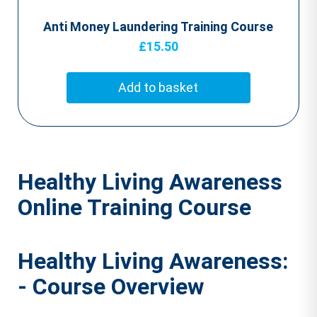
Anti Money Laundering Training Course
£
15.50
Add to basket
Healthy Living Awareness
Online Training Course
Healthy Living Awareness:
- Course Overview