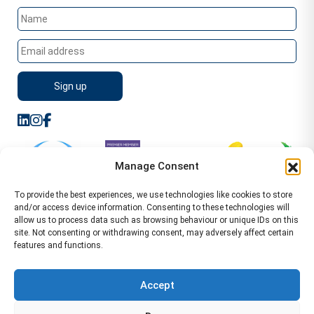
Manage Consent
To provide the best experiences, we use technologies like cookies to store
and/or access device information. Consenting to these technologies will
allow us to process data such as browsing behaviour or unique IDs on this
site. Not consenting or withdrawing consent, may adversely affect certain
features and functions.
Sitemap
Terms of Service
Privacy Policy
Cookie Policy (UK)
©2026 WA Management
Accept
WA Management First Floor 13 Dormer Place