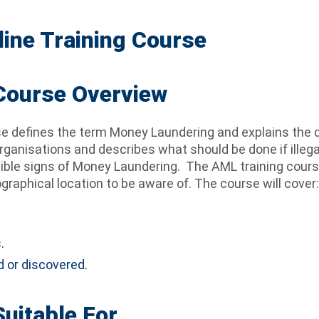
ine Training Course
 Course Overview
se defines the term Money Laundering and explains the 
rganisations and describes what should be done if illega
sible signs of Money Laundering. The AML training cours
raphical location to be aware of. The course will cover:
.
.
 or discovered.
Suitable For