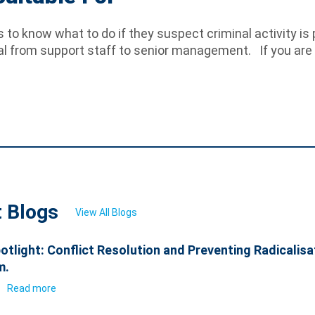
to know what to do if they suspect criminal activity is p
al from support staff to senior management. If you are i
t Blogs
View All Blogs
otlight: Conflict Resolution and Preventing Radicalisa
m.
6
Read more