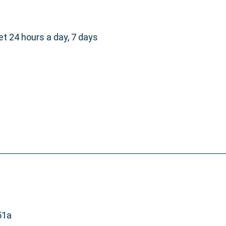
et 24 hours a day, 7 days
51a