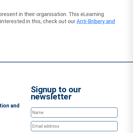
resent in their organisation. This eLearning
nterested in this, check out our
Anti-Bribery and
Signup to our
newsletter
tion and