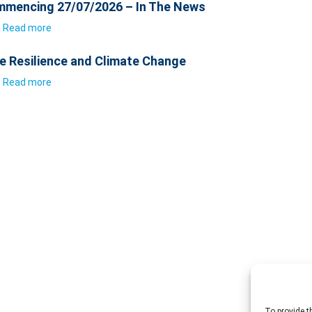
mencing 27/07/2026 – In The News
Read more
e Resilience and Climate Change
Read more
To provide t