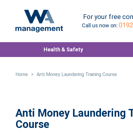
For your
free
con
0192
Call us now on:
Health & Safety
Home
>
Anti Money Laundering Training Course
Anti Money Laundering T
Course