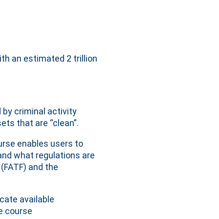
h an estimated 2 trillion
y criminal activity
ts that are “clean”.
urse enables users to
and what regulations are
e (FATF) and the
cate available
e course