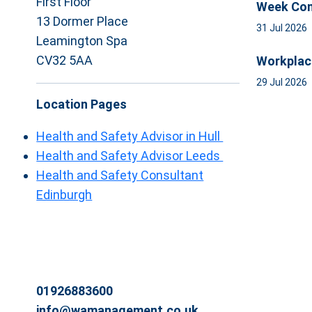
First Floor
Week Com
13 Dormer Place
31 Jul 2026
Leamington Spa
CV32 5AA
Workplac
29 Jul 2026
Location Pages
Health and Safety Advisor in Hull
Health and Safety Advisor Leeds
Health and Safety Consultant
Edinburgh
01926883600
info@wamanagement.co.uk