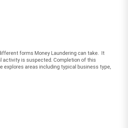
different forms Money Laundering can take. It
l activity is suspected. Completion of this
e explores areas including typical business type,