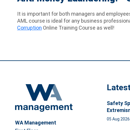
It is important for both managers and employees 
AML course is ideal for any business profession
Corruption
Online Training Course as well!
Lates
Safety Sp
Extremis
05 Aug 202
WA Management