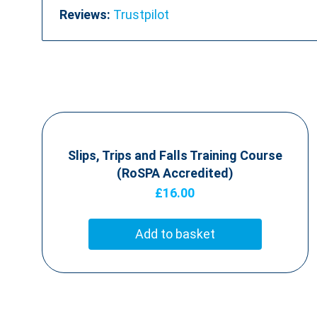
Reviews:
Trustpilot
Slips, Trips and Falls Training Course
(RoSPA Accredited)
£
16.00
Add to basket