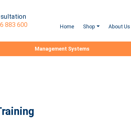
sultation
6 883 600
Home
Shop
About Us
Management Systems
raining