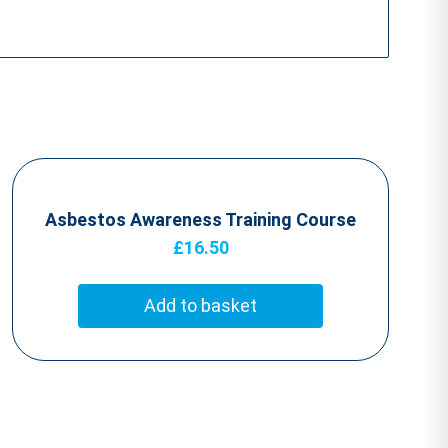
Asbestos Awareness Training Course
£
16.50
Add to basket