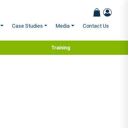
Case Studies
Media
Contact Us
Training