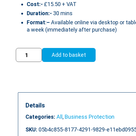
Cost:-
£15.50 + VAT
Duration:-
30 mins
Format
:
–
Available online via desktop or tabl
a week (immediately after purchase)
Anti
Add to basket
Money
Laundering
Training
Course
quantity
Details
Categories:
All
,
Business Protection
SKU:
05b4c855-8177-4291-9829-e11ebd095