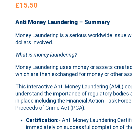
£
15.50
Anti Money Laundering – Summary
Money Laundering is a serious worldwide issue wit
dollars involved.
What is money laundering?
Money Laundering uses money or assets created b
which are then exchanged for money or other asse
This interactive Anti Money Laundering (AML) co
understand the importance of regulatory bodies 
in place including the Financial Action Task Forc
Proceeds of Crime Act (PCA).
Certification:-
Anti Money Laundering Certifi
immediately on successful completion of th