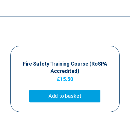
Fire Safety Training Course (RoSPA
Accredited)
£
15.50
Add to basket