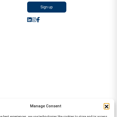
Manage Consent
he best experiences, we use technologies like cookies to store and/or access