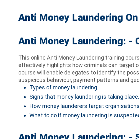
Anti Money Laundering Onl
Anti Money Laundering: -
This online Anti Money Laundering training cour
effectively highlights how criminals can target o
course will enable delegates to identify the pos
suspicious behaviour, payment patterns and geog
Types of money laundering.
Signs that money laundering is taking place
How money launderers target organisations
What to do if money laundering is suspected
Anti Money Laundering: - 