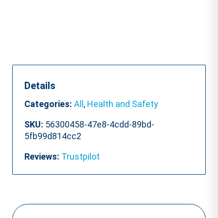
Details
Categories:
All
,
Health and Safety
SKU:
56300458-47e8-4cdd-89bd-
5fb99d814cc2
Reviews:
Trustpilot