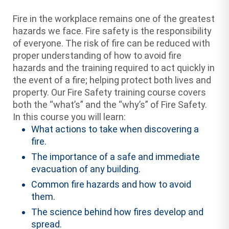
Fire in the workplace remains one of the greatest
hazards we face. Fire safety is the responsibility
of everyone. The risk of fire can be reduced with
proper understanding of how to avoid fire
hazards and the training required to act quickly in
the event of a fire; helping protect both lives and
property. Our Fire Safety training course covers
both the “what’s” and the “why’s” of Fire Safety.
In this course you will learn:
What actions to take when discovering a
fire.
The importance of a safe and immediate
evacuation of any building.
Common fire hazards and how to avoid
them.
The science behind how fires develop and
spread.