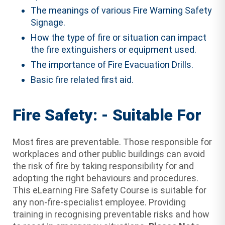
The meanings of various Fire Warning Safety
Signage.
How the type of fire or situation can impact
the fire extinguishers or equipment used.
The importance of Fire Evacuation Drills.
Basic fire related first aid.
Fire Safety: - Suitable For
Most fires are preventable. Those responsible for
workplaces and other public buildings can avoid
the risk of fire by taking responsibility for and
adopting the right behaviours and procedures.
This eLearning Fire Safety Course is suitable for
any non-fire-specialist employee. Providing
training in recognising preventable risks and how