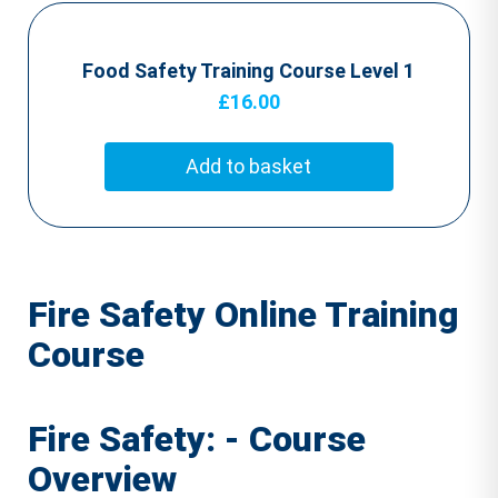
Food Safety Training Course Level 1
£
16.00
Add to basket
Fire Safety Online Training
Course
Fire Safety: - Course
Overview