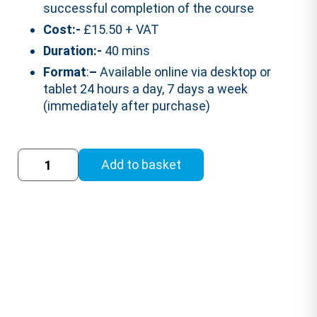
successful completion of the course
Cost:-
£15.50 + VAT
Duration:-
40 mins
Format
:
–
Available online via desktop or
tablet 24 hours a day, 7 days a week
(immediately after purchase)
Fire
Add to basket
Safety
Training
Course
(RoSPA
Accredited)
quantity