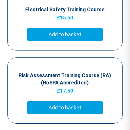
Electrical Safety Training Course
£
15.50
Add to basket
Risk Assessment Training Course (RA)
(RoSPA Accredited)
£
17.50
Add to basket