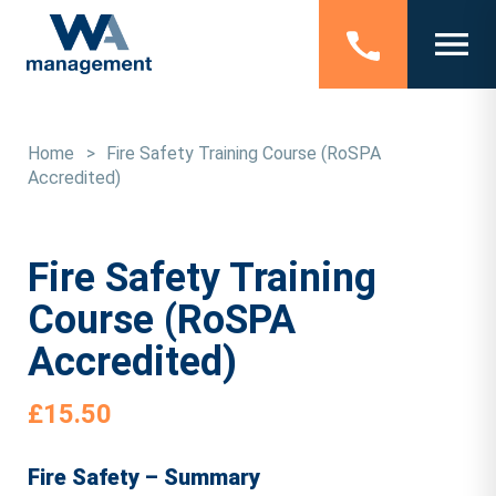
Home
>
Fire Safety Training Course (RoSPA
Accredited)
Fire Safety Training
Course (RoSPA
Accredited)
£
15.50
Fire Safety – Summary