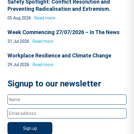
Safety Spotlight: Conflict Resolution and
Preventing Radicalisation and Extremism.
05 Aug 2026
Read more
Week Commencing 27/07/2026 – In The News
31 Jul 2026
Read more
Workplace Resilience and Climate Change
29 Jul 2026
Read more
Signup to our newsletter