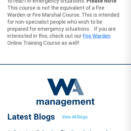
to react in emergency situations.
Please Note
This course is not the equivalent of a Fire
Warden or Fire Marshal Course. This is intended
for non-specialist people who wish to be
prepared for emergency situations. If you are
interested in this, check out our
Fire Warden
Online Training Course as well!
Latest Blogs
View All Blogs