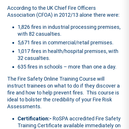
According to the UK Chief Fire Officers
Association (CFOA) in 2012/13 alone there were:
1,826 fires in industrial processing premises,
with 82 casualties.
5,671 fires in commercial/retail premises.
1,017 fires in health/hospital premises, with
32 casualties.
635 fires in schools – more than one a day.
The Fire Safety Online Training Course will
instruct trainees on what to do if they discover a
fire and how to help prevent fires. This course is
ideal to bolster the credibility of your Fire Risk
Assessments.
Certification:-
RoSPA accredited Fire Safety
Training Certificate available immediately on