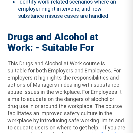
Identify work-related scenarios where an
employer might intervene, and how
substance misuse cases are handled
Drugs and Alcohol at
Work: - Suitable For
This Drugs and Alcohol at Work course is
suitable for both Employers and Employees. For
Employers it highlights the responsibilities and
actions of Managers in dealing with substance
abuse issues in the workplace. For Employees it
aims to educate on the dangers of alcohol or
drug use in or around the workplace. The course
facilitates an improved safety culture in the
workplace by introducing safe working limits and
to educate users on where to get help. If you are