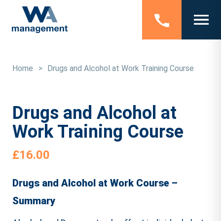
Home
>
Drugs and Alcohol at Work Training Course
Drugs and Alcohol at
Work Training Course
£
16.00
Drugs and Alcohol at Work Course –
Summary