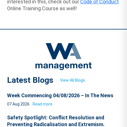
interested in this, check out our
Code of Conduct
Online Training Course as well!
Latest Blogs
View All Blogs
Week Commencing 04/08/2026 – In The News
07 Aug 2026
Read more
Safety Spotlight: Conflict Resolution and
Preventing Radicalisation and Extremism.