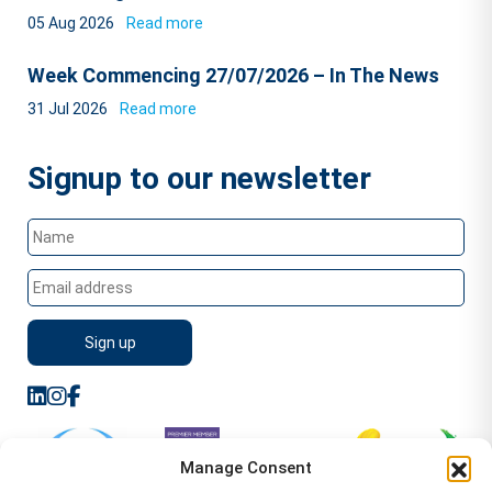
05 Aug 2026
Read more
Week Commencing 27/07/2026 – In The News
31 Jul 2026
Read more
Signup to our newsletter
Manage Consent