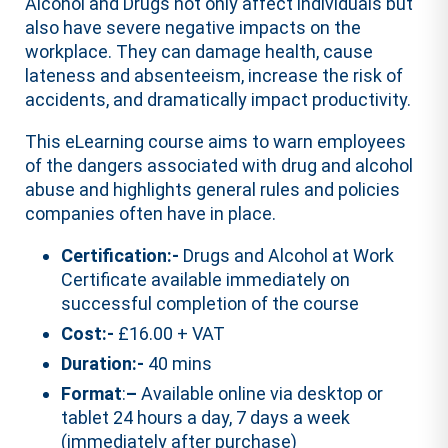
Alcohol and Drugs not only affect individuals but
also have severe negative impacts on the
workplace. They can damage health, cause
lateness and absenteeism, increase the risk of
accidents, and dramatically impact productivity.
This eLearning course aims to warn employees
of the dangers associated with drug and alcohol
abuse and highlights general rules and policies
companies often have in place.
Certification:-
Drugs and Alcohol at Work
Certificate available immediately on
successful completion of the course
Cost:-
£16.00 + VAT
Duration:-
40 mins
Format
:
–
Available online via desktop or
tablet 24 hours a day, 7 days a week
(immediately after purchase)