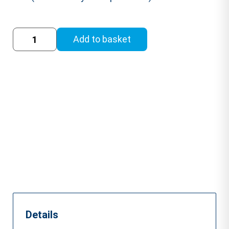
Drugs
Add to basket
and
Alcohol
at
Work
Training
Course
quantity
Details