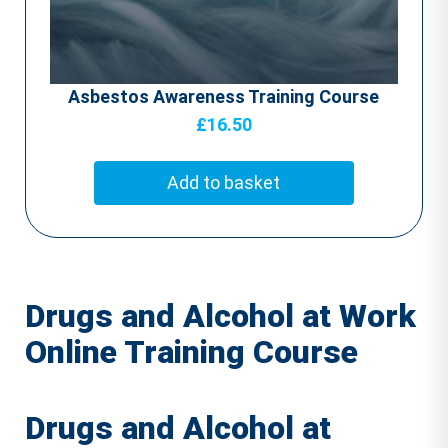
Asbestos Awareness Training Course
£
16.50
Add to basket
Drugs and Alcohol at Work
Online Training Course
Drugs and Alcohol at