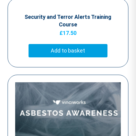
Security and Terror Alerts Training
Course
£
17.50
Add to basket