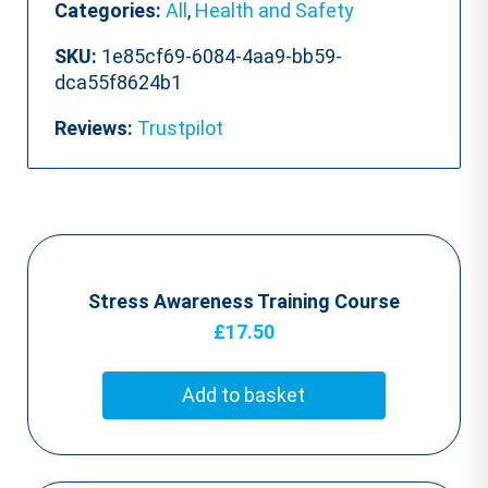
Categories:
All
,
Health and Safety
SKU:
1e85cf69-6084-4aa9-bb59-
dca55f8624b1
Reviews:
Trustpilot
Stress Awareness Training Course
£
17.50
Add to basket