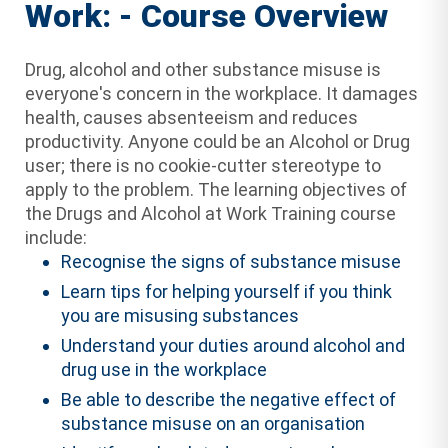
Work: - Course Overview
Drug, alcohol and other substance misuse is
everyone's concern in the workplace. It damages
health, causes absenteeism and reduces
productivity. Anyone could be an Alcohol or Drug
user; there is no cookie-cutter stereotype to
apply to the problem. The learning objectives of
the Drugs and Alcohol at Work Training course
include:
Recognise the signs of substance misuse
Learn tips for helping yourself if you think
you are misusing substances
Understand your duties around alcohol and
drug use in the workplace
Be able to describe the negative effect of
substance misuse on an organisation