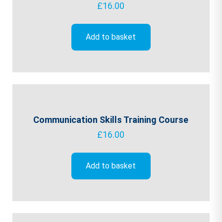
£
16.00
Add to basket
Communication Skills Training Course
£
16.00
Add to basket