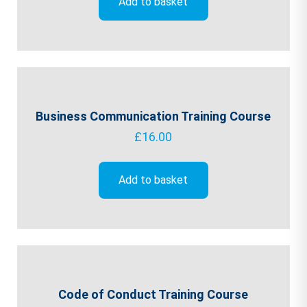
Add to basket
Business Communication Training Course
£
16.00
Add to basket
Code of Conduct Training Course