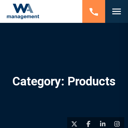
Category: Products