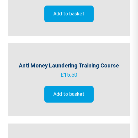
Add to basket
Anti Money Laundering Training Course
£
15.50
Add to basket