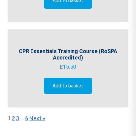
Add to basket
CPR Essentials Training Course (RoSPA
Accredited)
£
15.50
Add to basket
1
2
3
…
6
Next »