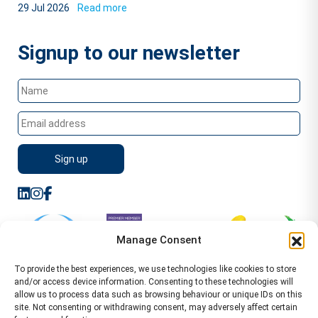
29 Jul 2026
Read more
Signup to our newsletter
Manage Consent
To provide the best experiences, we use technologies like cookies to store
and/or access device information. Consenting to these technologies will
allow us to process data such as browsing behaviour or unique IDs on this
site. Not consenting or withdrawing consent, may adversely affect certain