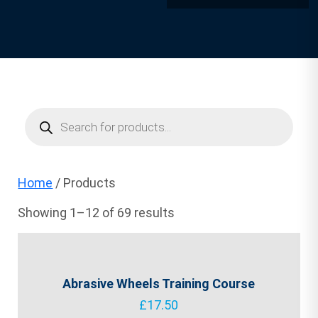
Products
search
Home
/ Products
Showing 1–12 of 69 results
Abrasive Wheels Training Course
£
17.50