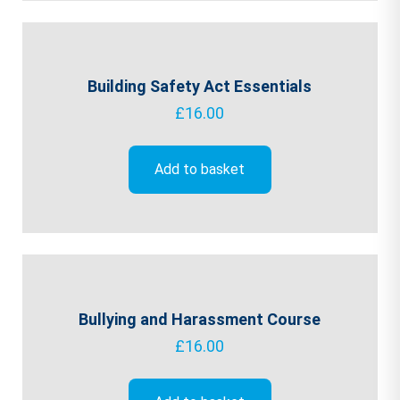
Building Safety Act Essentials
£
16.00
Add to basket
Bullying and Harassment Course
£
16.00