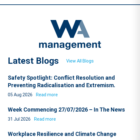
Latest Blogs
View All Blogs
Safety Spotlight: Conflict Resolution and
Preventing Radicalisation and Extremism.
05 Aug 2026
Read more
Week Commencing 27/07/2026 – In The News
31 Jul 2026
Read more
Workplace Resilience and Climate Change