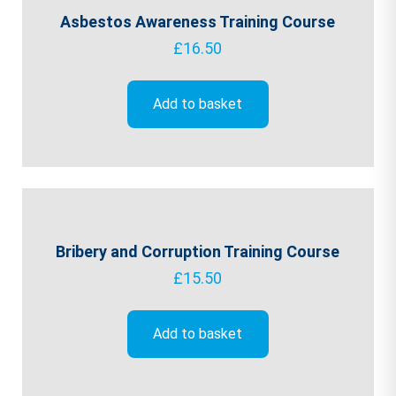
Asbestos Awareness Training Course
£
16.50
Add to basket
Bribery and Corruption Training Course
£
15.50
Add to basket