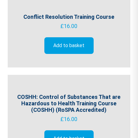
Conflict Resolution Training Course
£
16.00
Add to basket
COSHH: Control of Substances That are
Hazardous to Health Training Course
(COSHH) (RoSPA Accredited)
£
16.00