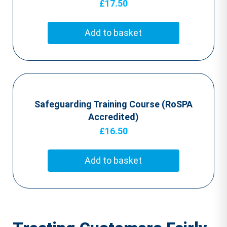
£
17.50
Add to basket
Safeguarding Training Course (RoSPA
Accredited)
£
16.50
Add to basket