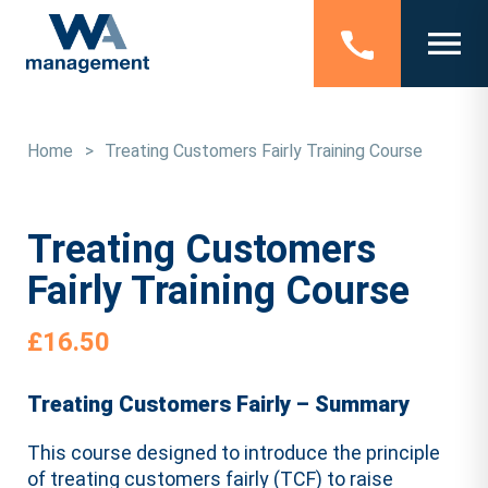
Home
>
Treating Customers Fairly Training Course
Treating Customers
Fairly Training Course
£
16.50
Treating Customers Fairly – Summary
This course designed to introduce the principle
of treating customers fairly (TCF) to raise