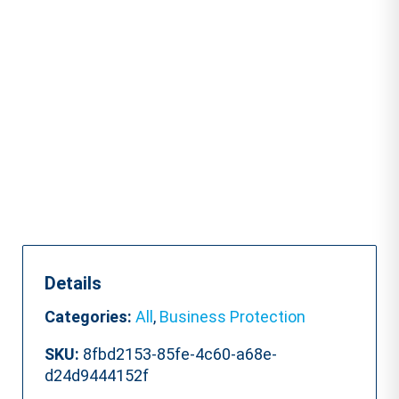
Course
quantity
Details
Categories:
All
,
Business Protection
SKU:
8fbd2153-85fe-4c60-a68e-
d24d9444152f