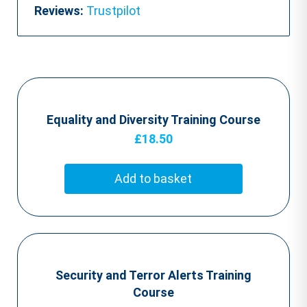
Reviews:
Trustpilot
Equality and Diversity Training Course
£
18.50
Add to basket
Security and Terror Alerts Training
Course