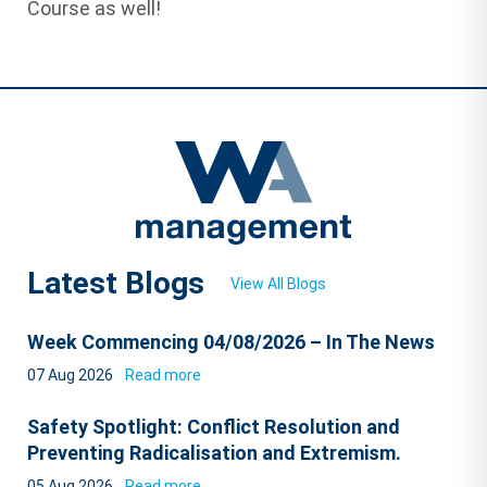
Course as well!
Latest Blogs
View All Blogs
Week Commencing 04/08/2026 – In The News
07 Aug 2026
Read more
Safety Spotlight: Conflict Resolution and
Preventing Radicalisation and Extremism.
05 Aug 2026
Read more