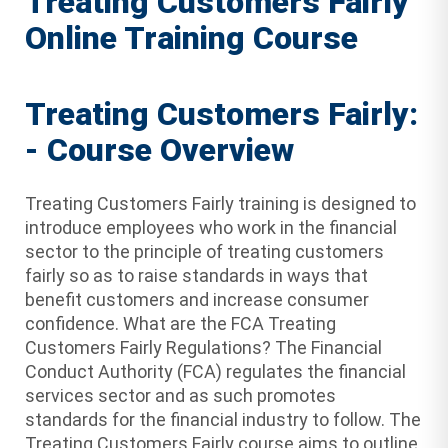
Treating Customers Fairly
Online Training Course
Treating Customers Fairly:
- Course Overview
Treating Customers Fairly training is designed to
introduce employees who work in the financial
sector to the principle of treating customers
fairly so as to raise standards in ways that
benefit customers and increase consumer
confidence. What are the FCA Treating
Customers Fairly Regulations? The Financial
Conduct Authority (FCA) regulates the financial
services sector and as such promotes
standards for the financial industry to follow. The
Treating Customers Fairly course aims to outline