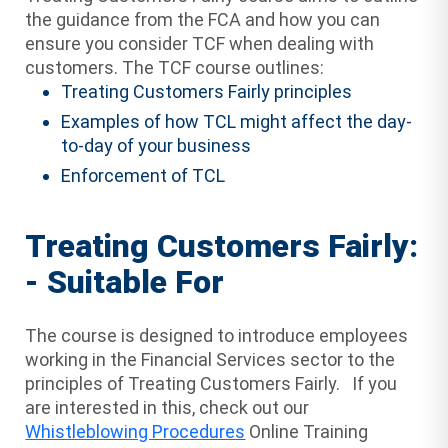
the guidance from the FCA and how you can
ensure you consider TCF when dealing with
customers. The TCF course outlines:
Treating Customers Fairly principles
Examples of how TCL might affect the day-
to-day of your business
Enforcement of TCL
Treating Customers Fairly:
- Suitable For
The course is designed to introduce employees
working in the Financial Services sector to the
principles of Treating Customers Fairly. If you
are interested in this, check out our
Whistleblowing Procedures
Online Training