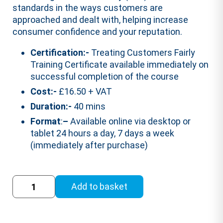
standards in the ways customers are
approached and dealt with, helping increase
consumer confidence and your reputation.
Certification:-
Treating Customers Fairly
Training Certificate available immediately on
successful completion of the course
Cost:-
£16.50 + VAT
Duration:-
40 mins
Format
:
–
Available online via desktop or
tablet 24 hours a day, 7 days a week
(immediately after purchase)
Treating
Add to basket
Customers
Fairly
Training