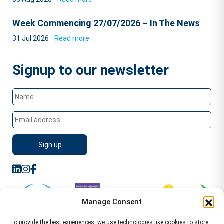
Week Commencing 27/07/2026 – In The News
31 Jul 2026
Read more
Signup to our newsletter
Manage Consent
To provide the best experiences, we use technologies like cookies to store