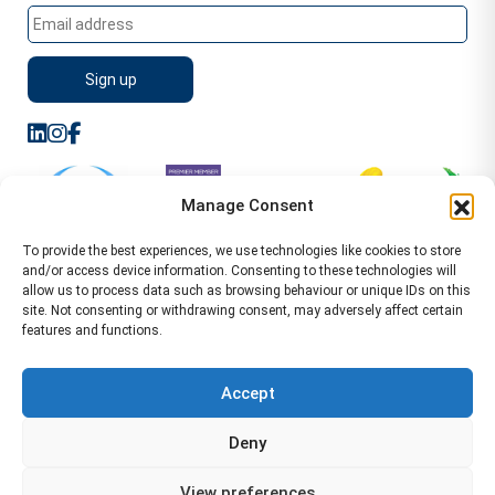
Manage Consent
To provide the best experiences, we use technologies like cookies to store
and/or access device information. Consenting to these technologies will
allow us to process data such as browsing behaviour or unique IDs on this
site. Not consenting or withdrawing consent, may adversely affect certain
features and functions.
Sitemap
Terms of Service
Privacy Policy
Cookie Policy (UK)
©2026 WA Management
Accept
WA Management First Floor 13 Dormer Place
Deny
Leamington Spa CV32 5AA Location Pages Health and
Safety Advisor in Hull Health and Safety Advisor Leeds
View preferences