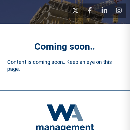
Coming soon..
Content is coming soon.. Keep an eye on this
page.