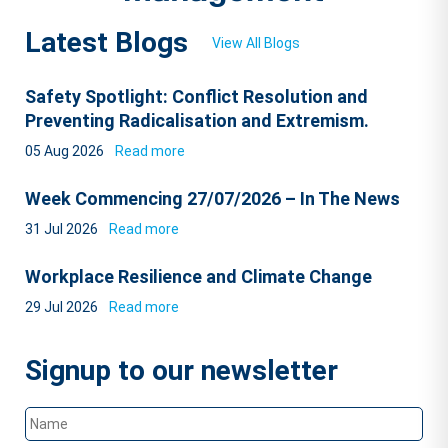
Latest Blogs
View All Blogs
Safety Spotlight: Conflict Resolution and
Preventing Radicalisation and Extremism.
05 Aug 2026
Read more
Week Commencing 27/07/2026 – In The News
31 Jul 2026
Read more
Workplace Resilience and Climate Change
29 Jul 2026
Read more
Signup to our newsletter