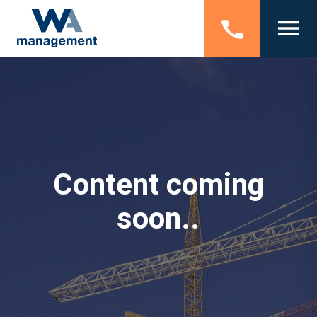
Content coming
soon..